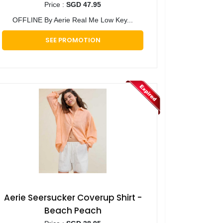
Price :
SGD 47.95
OFFLINE By Aerie Real Me Low Key...
SEE PROMOTION
Aerie Seersucker Coverup Shirt -
Beach Peach