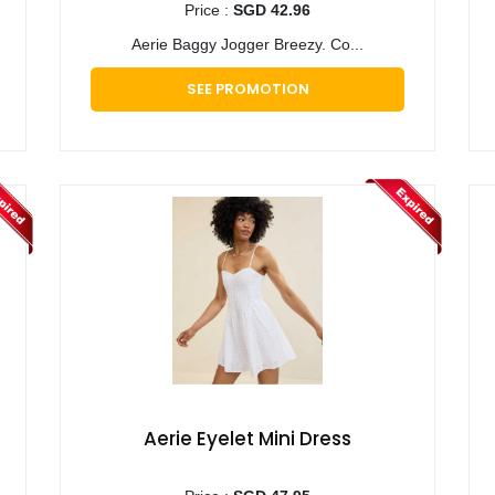
Price :
SGD 42.96
Aerie Baggy Jogger Breezy. Co...
SEE PROMOTION
Aerie Eyelet Mini Dress