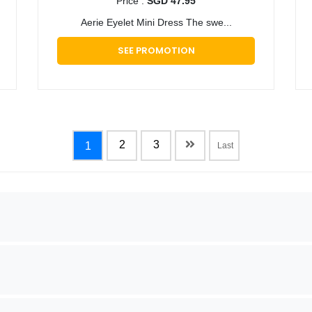
Price :
SGD 47.95
Aerie Eyelet Mini Dress The swe...
SEE PROMOTION
2
3
1
Last