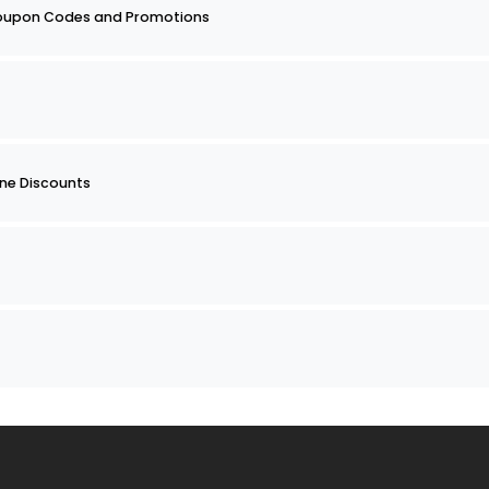
Coupon Codes and Promotions
ine Discounts