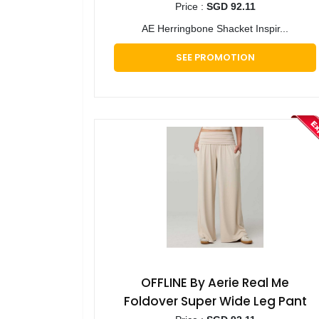
Price :
SGD 92.11
AE Herringbone Shacket Inspir...
SEE PROMOTION
OFFLINE By Aerie Real Me
Foldover Super Wide Leg Pant