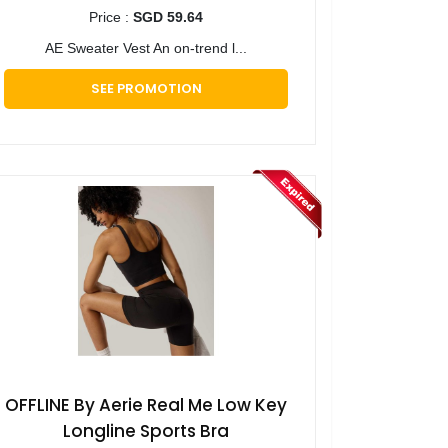
Price :
SGD 59.64
AE Sweater Vest An on-trend l...
SEE PROMOTION
OFFLINE By Aerie Real Me Low Key
Longline Sports Bra