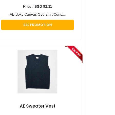
Price :
SGD 92.11
AE Boxy Canvas Overshirt Cons...
SEE PROMOTION
AE Sweater Vest