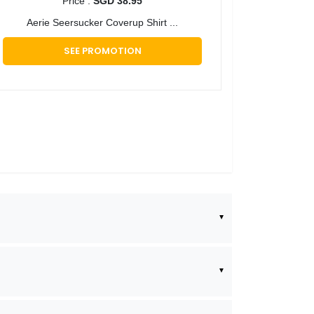
Price :
SGD 38.95
Aerie Seersucker Coverup Shirt ...
SEE PROMOTION