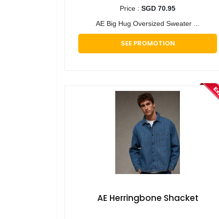
Price :
SGD 70.95
AE Big Hug Oversized Sweater ...
SEE PROMOTION
AE Herringbone Shacket