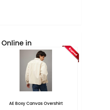
Online in
AE Boxy Canvas Overshirt