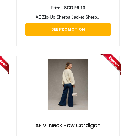
Price :
SGD 99.13
AE Zip-Up Sherpa Jacket Sherp...
SEE PROMOTION
AE V-Neck Bow Cardigan