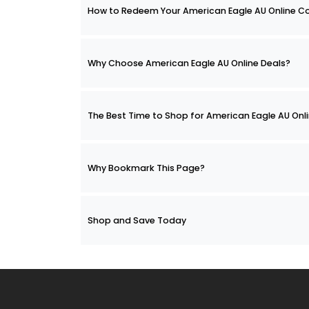
How to Redeem Your American Eagle AU Online 
Why Choose American Eagle AU Online Deals?
The Best Time to Shop for American Eagle AU Onl
Why Bookmark This Page?
Shop and Save Today