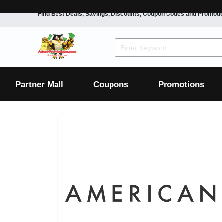
Find Best Deals, Savings, Discounts, Coupon Codes and Promoti
F&B
Dining
Grocery
Fashion
Mens
Womens
Footwear
Mens
Womens
Wellness
Beauty
Health
Partner Mall
Coupons
Promotions
Luxury
F&B
Dining
Grocery
Fashion
Mens
Womens
Footwear
Mens
Womens
Wellness
Beauty
Health
Luxury