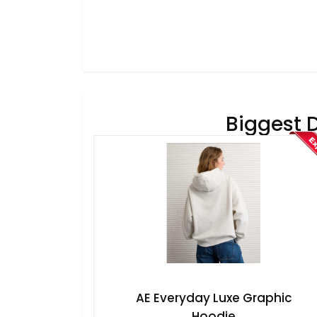
Biggest 
AE Everyday Luxe Graphic
Hoodie