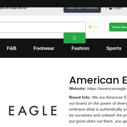
ons in
Asia
on AP
Login
Publish your Promotions
USD
Travel Dea
F&B
Footwear
Fashion
Sports
American E
Website:
https://americaneagl
Brand Info:
We are American Eag
our brand on the power of diversi
embrace what is authentically yo
be ourselves and unleash the 
put good vibes out there, you ge