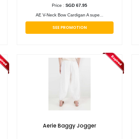
Price :
SGD 67.95
AE V-Neck Bow Cardigan A supe...
SEE PROMOTION
Aerie Baggy Jogger