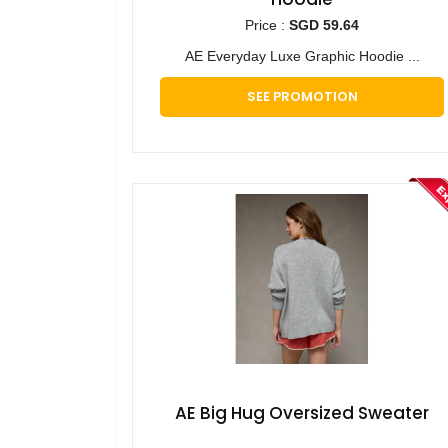
Price :
SGD 59.64
AE Everyday Luxe Graphic Hoodie ...
SEE PROMOTION
AE Big Hug Oversized Sweater