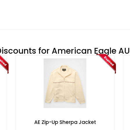
Discounts for American Eagle AU 
AE Zip-Up Sherpa Jacket