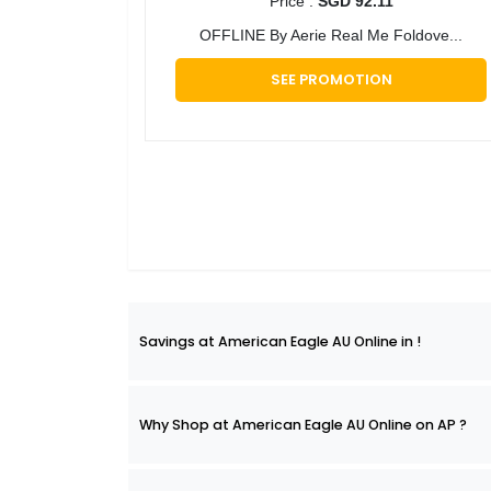
Price :
SGD 92.11
OFFLINE By Aerie Real Me Foldove...
SEE PROMOTION
Savings at American Eagle AU Online in !
Why Shop at American Eagle AU Online on AP ?