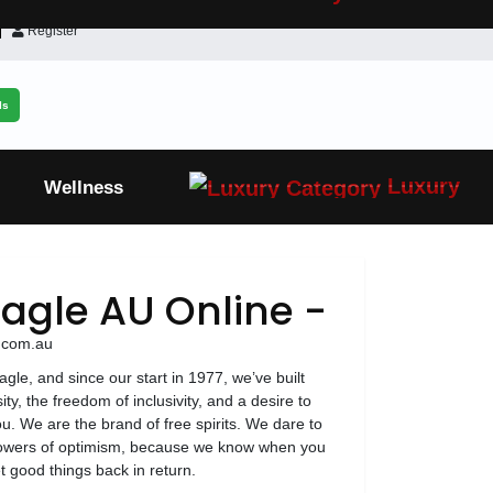
Register
ls
Luxury
Wellness
agle AU Online -
e.com.au
le, and since our start in 1977, we’ve built
ty, the freedom of inclusivity, and a desire to
u. We are the brand of free spirits. We dare to
powers of optimism, because we know when you
t good things back in return.