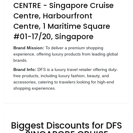
Luxury
CENTRE - Singapore Cruise
Fashion
Centre, Harbourfront
Footwear
Centre, 1 Maritime Square
#01-17/20, Singapore
Brand Mission:
To deliver a premium shopping
Wellness
experience, offering luxury products from leading global
brands.
Luxury
Brand Info:
DFS is a luxury travel retailer offering duty-
free products, including luxury fashion, beauty, and
accessories, catering to travelers looking for high-end
shopping experiences.
Biggest Discounts for DFS