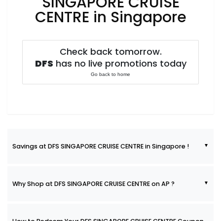
SINGAPORE CRUISE
CENTRE in Singapore
Check back tomorrow.
DFS
has no live promotions today
Go back to home
Savings at DFS SINGAPORE CRUISE CENTRE in Singapore !
Why Shop at DFS SINGAPORE CRUISE CENTRE on AP ?