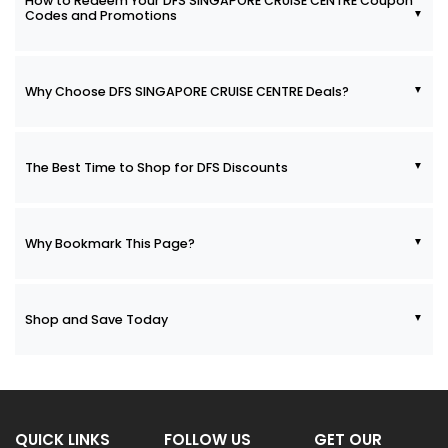
How to Redeem Your DFS SINGAPORE CRUISE CENTRE Coupon
Codes and Promotions
Why Choose DFS SINGAPORE CRUISE CENTRE Deals?
The Best Time to Shop for DFS Discounts
Why Bookmark This Page?
Shop and Save Today
QUICK LINKS
FOLLOW US
GET OUR