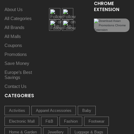
CHROME
EXTENSION
About Us
All Categories
All Brands
All Malls
Coupons
Promotions
Save Money
Europe’s Best
Savings
Contact Us
CATEGORIES
Activities
Apparel Accessories
Baby
Electronic Mall
F&B
Fashion
Footwear
Home & Garden
Jewellery
Luggage & Bags