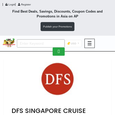
Login
Register
Find Best Deals, Savings, Discounts, Coupon Codes and
Promotions in
Asia
on AP
Publish your Promotions
☰
USD
F&B
Fashion
Footwear
Wellness
F&B
DFS SINGAPORE CRUISE