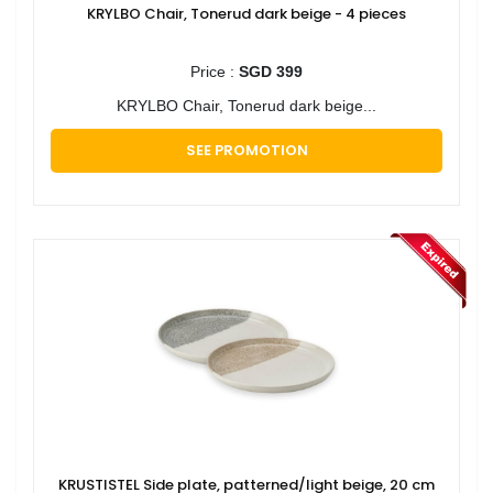
KRYLBO Chair, Tonerud dark beige - 4 pieces
Price :
SGD 399
KRYLBO Chair, Tonerud dark beige...
SEE PROMOTION
KRUSTISTEL Side plate, patterned/light beige, 20 cm