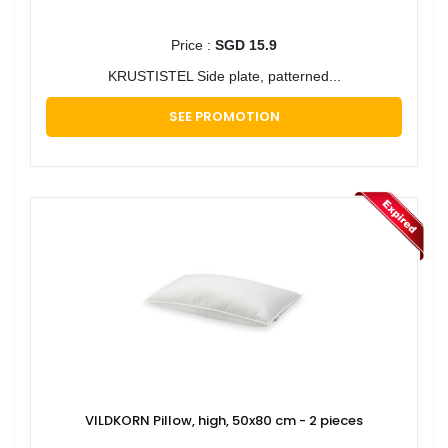
Price :
SGD 15.9
KRUSTISTEL Side plate, patterned...
SEE PROMOTION
VILDKORN Pillow, high, 50x80 cm - 2 pieces