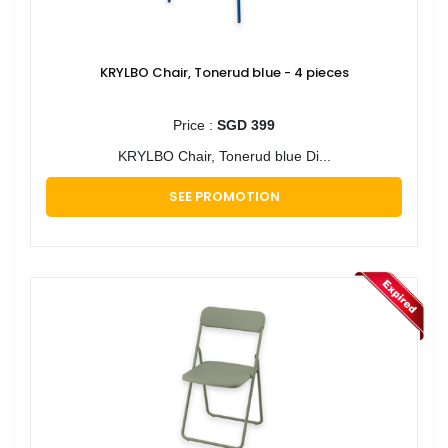
KRYLBO Chair, Tonerud blue - 4 pieces
Price :
SGD 399
KRYLBO Chair, Tonerud blue Di...
SEE PROMOTION