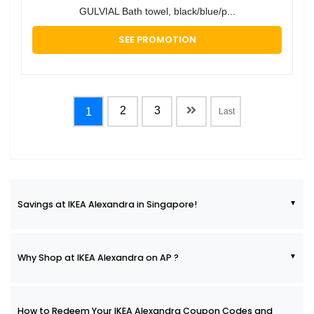
GULVIAL Bath towel, black/blue/p...
SEE PROMOTION
2
3
1
Last
Savings at IKEA Alexandra in Singapore!
Why Shop at IKEA Alexandra on AP ?
How to Redeem Your IKEA Alexandra Coupon Codes and