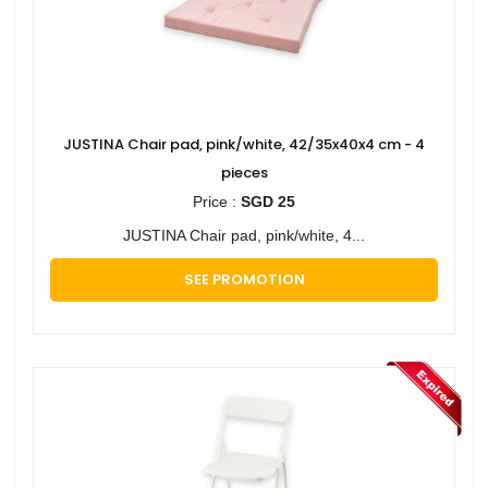
JUSTINA Chair pad, pink/white, 42/35x40x4 cm - 4
pieces
Price :
SGD 25
JUSTINA Chair pad, pink/white, 4...
SEE PROMOTION