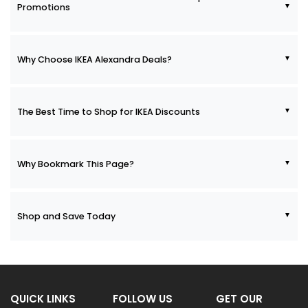
Promotions
Why Choose IKEA Alexandra Deals?
The Best Time to Shop for IKEA Discounts
Why Bookmark This Page?
Shop and Save Today
QUICK LINKS
FOLLOW US
GET OUR