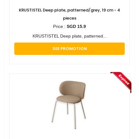
KRUSTISTEL Deep plate, patterned/grey, 19 cm - 4
pieces
Price :
SGD 15.9
KRUSTISTEL Deep plate, patterned...
SEE PROMOTION