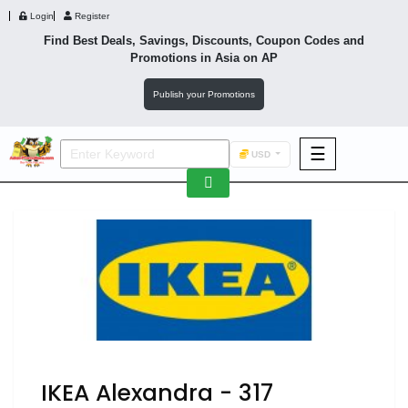
Login
Register
Find Best Deals, Savings, Discounts, Coupon Codes and
Promotions in
Asia
on AP
Publish your Promotions
☰
USD
F&B
Fashion
Footwear
Wellness
F&B
IKEA Alexandra - 317