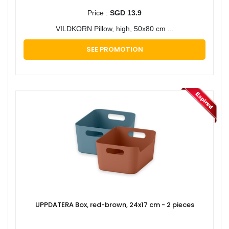
Price :
SGD 13.9
VILDKORN Pillow, high, 50x80 cm ...
SEE PROMOTION
UPPDATERA Box, red-brown, 24x17 cm - 2 pieces