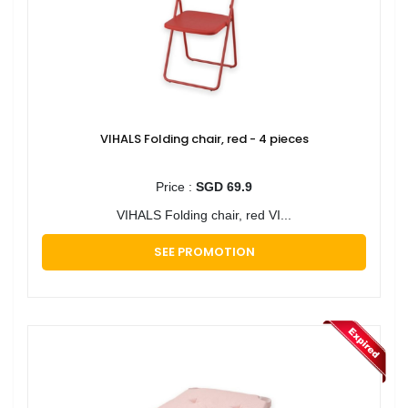
VIHALS Folding chair, red - 4 pieces
Price :
SGD 69.9
VIHALS Folding chair, red VI...
SEE PROMOTION