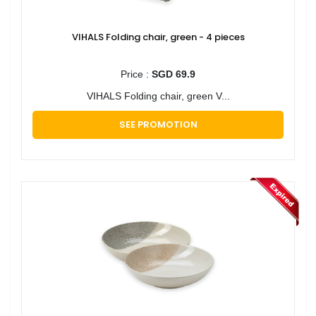
VIHALS Folding chair, green - 4 pieces
Price :
SGD 69.9
VIHALS Folding chair, green V...
SEE PROMOTION