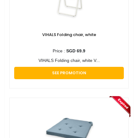
VIHALS Folding chair, white
Price :
SGD 69.9
VIHALS Folding chair, white V...
SEE PROMOTION