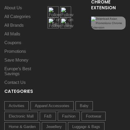
CHROME
EXTENSION
About Us
All Categories
All Brands
All Malls
Coupons
Promotions
Save Money
Europe’s Best
Savings
Contact Us
CATEGORIES
Activities
Apparel Accessories
Baby
Electronic Mall
F&B
Fashion
Footwear
Home & Garden
Jewellery
Luggage & Bags