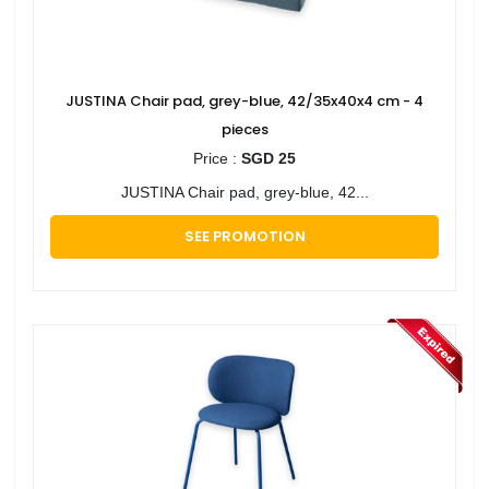
JUSTINA Chair pad, grey-blue, 42/35x40x4 cm - 4
pieces
Price :
SGD 25
JUSTINA Chair pad, grey-blue, 42...
SEE PROMOTION