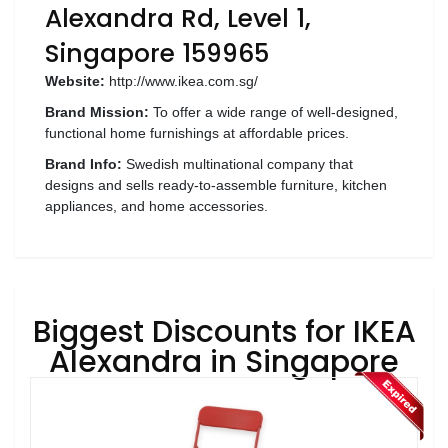
Luxury
Alexandra Rd, Level 1,
Fashion
Singapore 159965
Footwear
Website:
http://www.ikea.com.sg/
Brand Mission:
To offer a wide range of well-designed,
functional home furnishings at affordable prices.
Brand Info:
Swedish multinational company that
Wellness
designs and sells ready-to-assemble furniture, kitchen
appliances, and home accessories.
Luxury
Biggest Discounts for IKEA
Alexandra in Singapore