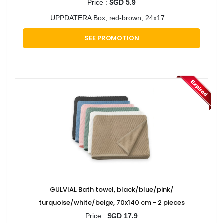
Price :
SGD 5.9
UPPDATERA Box, red-brown, 24x17 ...
SEE PROMOTION
GULVIAL Bath towel, black/blue/pink/
turquoise/white/beige, 70x140 cm - 2 pieces
Price :
SGD 17.9