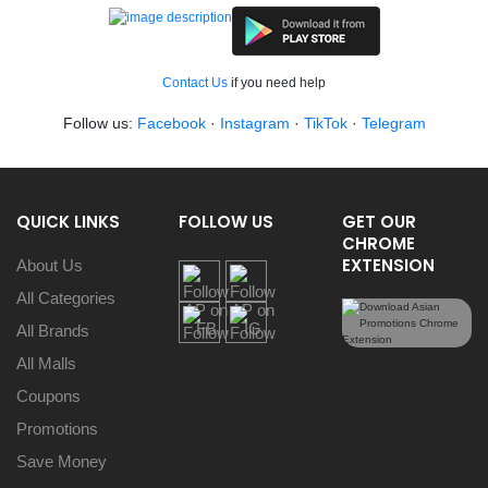
Contact Us
if you need help
Follow us:
Facebook
·
Instagram
·
TikTok
·
Telegram
QUICK LINKS
FOLLOW US
GET OUR
CHROME
EXTENSION
About Us
All Categories
All Brands
All Malls
Coupons
Promotions
Save Money