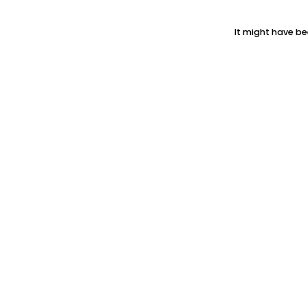
It might have be