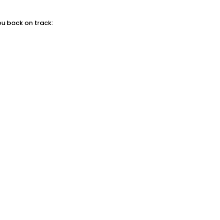
ou back on track: