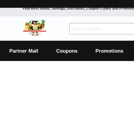
Find Best Deals, Savings, Discounts, Coupon Codes and Promoti
F&B
Dining
Grocery
Fashion
Mens
Womens
Footwear
Mens
Womens
Wellness
Beauty
Health
Partner Mall
Coupons
Promotions
Luxury
F&B
Dining
Grocery
Fashion
Mens
Womens
Footwear
Mens
Womens
Wellness
Beauty
Health
Luxury