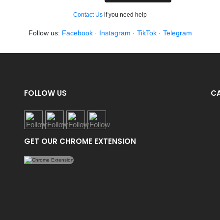
Contact Us
if you need help
Follow us:
Facebook
·
Instagram
·
TikTok
·
Telegram
FOLLOW US
C
GET OUR CHROME EXTENSION