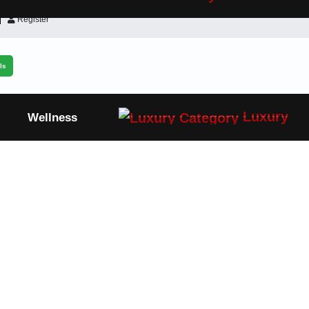
Register
ls
Luxury
Wellness