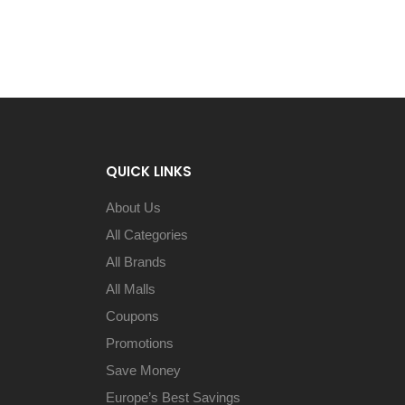
QUICK LINKS
About Us
All Categories
All Brands
All Malls
Coupons
Promotions
Save Money
Europe’s Best Savings