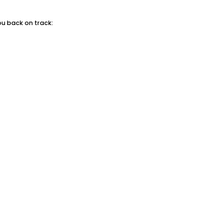
ou back on track: