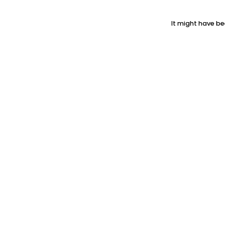
It might have be