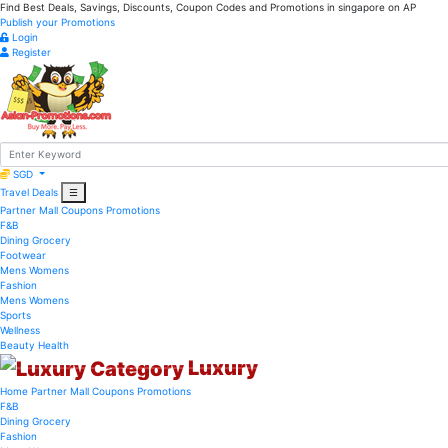
Find Best Deals, Savings, Discounts, Coupon Codes and Promotions in
singapore
on AP
Publish your Promotions
Login
Register
SGD
Travel Deals
☰
Partner Mall
Coupons
Promotions
F&B
Dining
Grocery
Footwear
Mens
Womens
Fashion
Mens
Womens
Sports
Wellness
Beauty
Health
Luxury
Home
Partner Mall
Coupons
Promotions
F&B
Dining
Grocery
Fashion