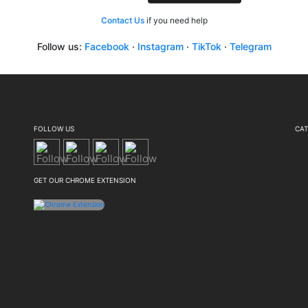
Contact Us
if you need help
Follow us:
Facebook
·
Instagram
·
TikTok
·
Telegram
FOLLOW US
CAT
GET OUR CHROME EXTENSION