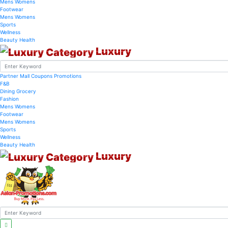
Mens
Womens
Footwear
Mens
Womens
Sports
Wellness
Beauty
Health
Luxury
Partner Mall
Coupons
Promotions
F&B
Dining
Grocery
Fashion
Mens
Womens
Footwear
Mens
Womens
Sports
Wellness
Beauty
Health
Luxury