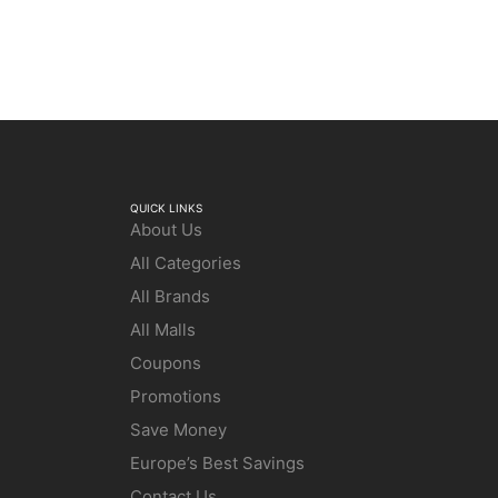
QUICK LINKS
About Us
All Categories
All Brands
All Malls
Coupons
Promotions
Save Money
Europe’s Best Savings
Contact Us