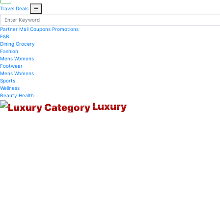
Travel Deals
☰
Partner Mall
Coupons
Promotions
F&B
Dining
Grocery
Fashion
Mens
Womens
Footwear
Mens
Womens
Sports
Wellness
Beauty
Health
Luxury