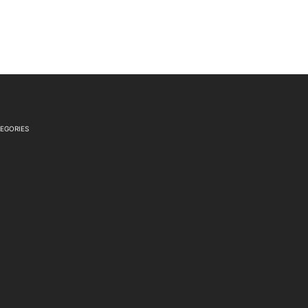
EGORIES