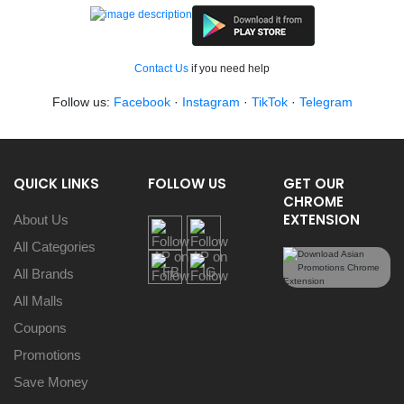
Contact Us
if you need help
Follow us:
Facebook
·
Instagram
·
TikTok
·
Telegram
QUICK LINKS
FOLLOW US
GET OUR
CHROME
EXTENSION
About Us
All Categories
All Brands
All Malls
Coupons
Promotions
Save Money