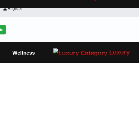
Register
ls
Luxury
Wellness