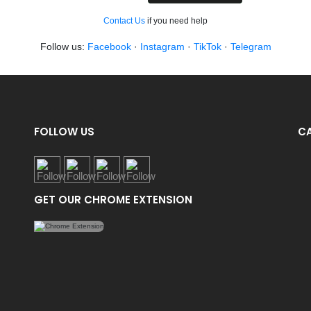
Contact Us
if you need help
Follow us:
Facebook
·
Instagram
·
TikTok
·
Telegram
FOLLOW US
C
GET OUR CHROME EXTENSION