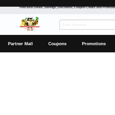
Find Best Deals, Savings, Discounts, Coupon Codes and Promoti
F&B
Dining
Grocery
Fashion
Mens
Womens
Footwear
Mens
Womens
Wellness
Beauty
Health
Partner Mall
Coupons
Promotions
Luxury
F&B
Dining
Grocery
Fashion
Mens
Womens
Footwear
Mens
Womens
Wellness
Beauty
Health
Luxury