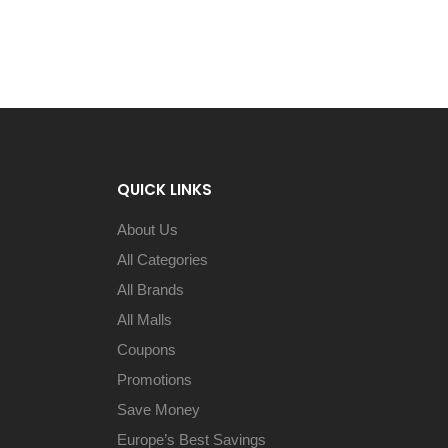
QUICK LINKS
About Us
All Categories
All Brands
All Malls
Coupons
Promotions
Save Money
Europe’s Best Savings