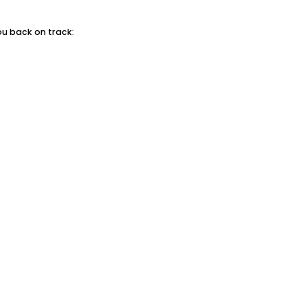
ou back on track: