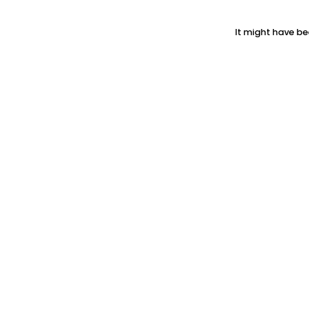
It might have be