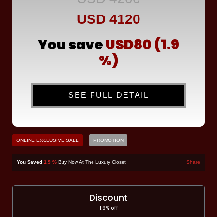
USD 4120
You save
USD80 (1.9
%)
SEE FULL DETAIL
ONLINE EXCLUSIVE SALE
PROMOTION
You Saved
1.9 %
Buy Now At The Luxury Closet
Share
Discount
1.9% off