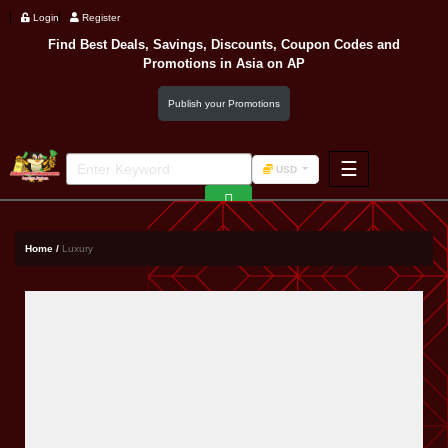
Login
Register
Find Best Deals, Savings, Discounts, Coupon Codes and
Promotions in
Asia
on AP
Publish your Promotions
☰
USD
F&B
Fashion
Home /
Luxury
Footwear
Wellness
F&B