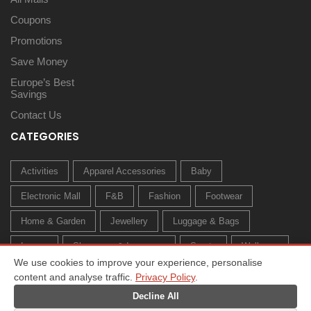
Coupons
Promotions
Save Money
Europe’s Best
Savings
Contact Us
CATEGORIES
Activities
Apparel Accessories
Baby
Electronic Mall
F&B
Fashion
Footwear
Home & Garden
Jewellery
Luggage & Bags
Luxury
Sleepwear & Innerwear
Sports
Wellness
We use cookies to improve your experience, personalise
content and analyse traffic.
Privacy Policy
.
Decline All