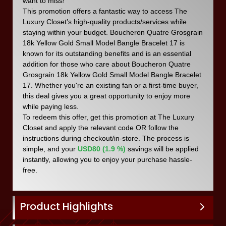
want to miss!
This promotion offers a fantastic way to access The
Luxury Closet’s high-quality products/services while
staying within your budget. Boucheron Quatre Grosgrain
18k Yellow Gold Small Model Bangle Bracelet 17 is
known for its outstanding benefits and is an essential
addition for those who care about Boucheron Quatre
Grosgrain 18k Yellow Gold Small Model Bangle Bracelet
17. Whether you're an existing fan or a first-time buyer,
this deal gives you a great opportunity to enjoy more
while paying less.
To redeem this offer, get this promotion at The Luxury
Closet and apply the relevant code OR follow the
instructions during checkout/in-store. The process is
simple, and your
USD80 (1.9 %)
savings will be applied
instantly, allowing you to enjoy your purchase hassle-
free.
Product Highlights