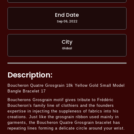
End Date
Sep 06, 2022
City
Global
Description:
Boucheron Quatre Grosgrain 18k Yellow Gold Small Model
Bangle Bracelet 17
Boucherons Grosgrain motif gives tribute to Frédéric
Boucheron's family line of clothiers and the founders
expertise in injecting the suppleness of fabrics into his
creations. Just like the grosgrain ribbon used mainly in
garments, the Boucheron Quatre Grosgrain bracelet has
repeating lines forming a delicate circle around your wrist.