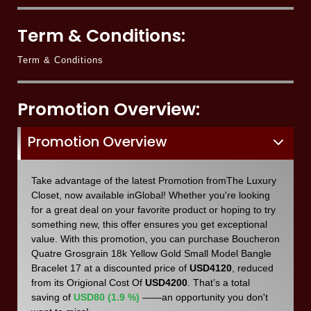
Term & Conditions:
Term & Conditions
Promotion Overview:
Promotion Overview
Take advantage of the latest Promotion fromThe Luxury
Closet, now available inGlobal! Whether you're looking
for a great deal on your favorite product or hoping to try
something new, this offer ensures you get exceptional
value. With this promotion, you can purchase Boucheron
Quatre Grosgrain 18k Yellow Gold Small Model Bangle
Bracelet 17 at a discounted price of
USD4120
, reduced
from its Origional Cost Of
USD4200
. That’s a total
saving of
USD80 (1.9 %)
——an opportunity you don't