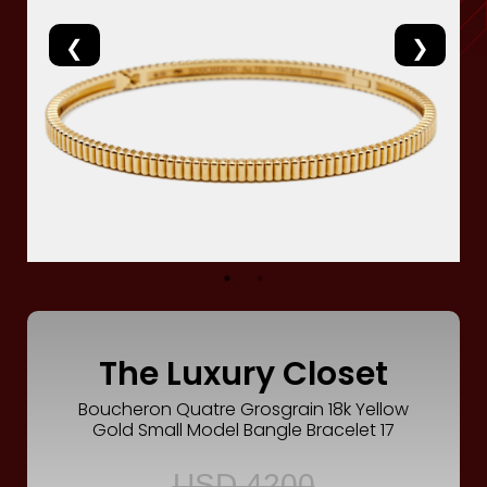
Luxury
Fashion
Footwear
Wellness
Luxury
The Luxury Closet
Boucheron Quatre Grosgrain 18k Yellow
Gold Small Model Bangle Bracelet 17
USD 4200