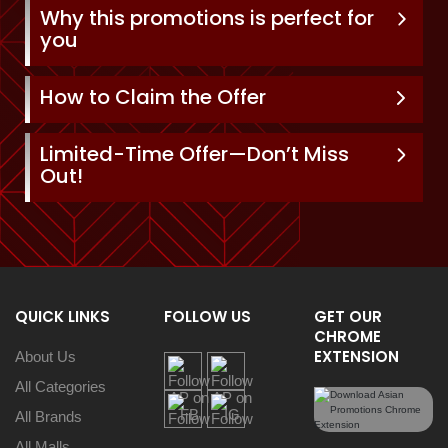
Why this promotions is perfect for
you
How to Claim the Offer
Limited-Time Offer—Don’t Miss
Out!
QUICK LINKS
FOLLOW US
GET OUR
CHROME
EXTENSION
About Us
All Categories
All Brands
All Malls