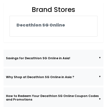
Brand Stores
Decathlon SG Online
Savings for Decathlon SG Online in Asia!
Why Shop at Decathlon SG Online in Asia ?
How to Redeem Your Decathlon SG Online Coupon Codes
and Promotions