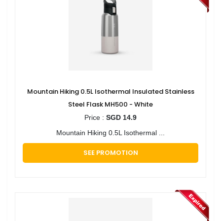
Mountain Hiking 0.5L Isothermal Insulated Stainless
Steel Flask MH500 - White
Price :
SGD 14.9
Mountain Hiking 0.5L Isothermal ...
SEE PROMOTION