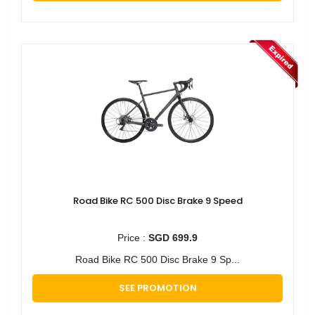
Road Bike RC 500 Disc Brake 9 Speed
Price :
SGD 699.9
Road Bike RC 500 Disc Brake 9 Sp...
SEE PROMOTION