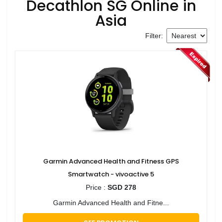
Decathlon SG Online in
Asia
Filter:
Garmin Advanced Health and Fitness GPS
Smartwatch - vivoactive 5
Price :
SGD 278
Garmin Advanced Health and Fitne...