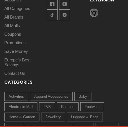
All Categories
All Brands
All Malls
Coupons
Promotions
Save Money
Europe’s Best
Savings
Contact Us
CATEGORIES
Activities
Apparel Accessories
Baby
Electronic Mall
F&B
Fashion
Footwear
Home & Garden
Jewellery
Luggage & Bags
Luxury
Sleepwear & Innerwear
Sports
Wellness