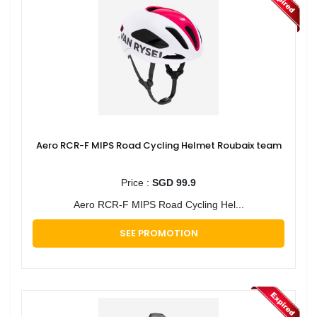
Aero RCR-F MIPS Road Cycling Helmet Roubaix team
Price :
SGD 99.9
Aero RCR-F MIPS Road Cycling Hel...
SEE PROMOTION