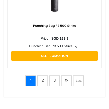
Punching Bag PB 500 Strike
Price :
SGD 169.9
Punching Bag PB 500 Strike Sy...
SEE PROMOTION
2
3
1
Last