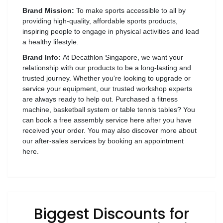
Luxury
Fashion
Brand Mission:
To make sports accessible to all by
providing high-quality, affordable sports products,
inspiring people to engage in physical activities and lead
Footwear
a healthy lifestyle.
Brand Info:
At Decathlon Singapore, we want your
relationship with our products to be a long-lasting and
trusted journey. Whether you're looking to upgrade or
Wellness
service your equipment, our trusted workshop experts
are always ready to help out. Purchased a fitness
machine, basketball system or table tennis tables? You
Luxury
can book a free assembly service here after you have
received your order. You may also discover more about
our after-sales services by booking an appointment
here.
Biggest Discounts for