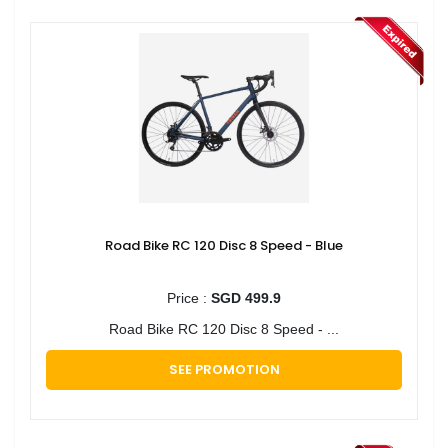
Road Bike RC 120 Disc 8 Speed - Blue
Price :
SGD 499.9
Road Bike RC 120 Disc 8 Speed - ...
SEE PROMOTION