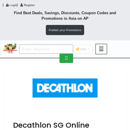
Login
Register
Find Best Deals, Savings, Discounts, Coupon Codes and
Promotions in
Asia
on AP
Publish your Promotions
☰
USD
F&B
Fashion
Footwear
Wellness
F&B
Decathlon SG Online