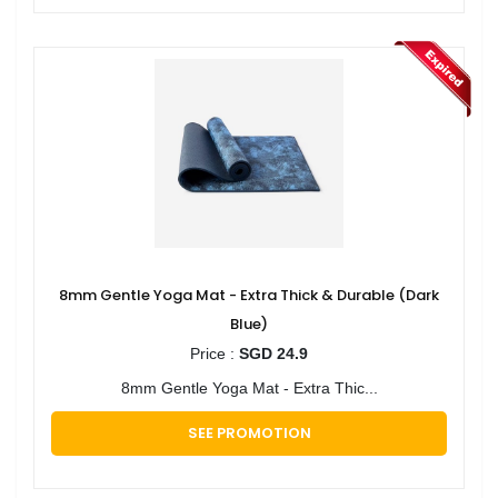
8mm Gentle Yoga Mat - Extra Thick & Durable (Dark
Blue)
Price :
SGD 24.9
8mm Gentle Yoga Mat - Extra Thic...
SEE PROMOTION