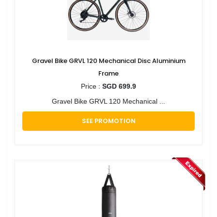
Gravel Bike GRVL 120 Mechanical Disc Aluminium
Frame
Price :
SGD 699.9
Gravel Bike GRVL 120 Mechanical ...
SEE PROMOTION