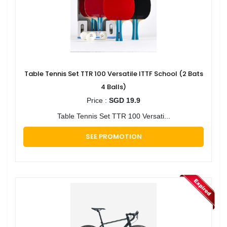
Table Tennis Set TTR 100 Versatile ITTF School (2 Bats
4 Balls)
Price :
SGD 19.9
Table Tennis Set TTR 100 Versati...
SEE PROMOTION