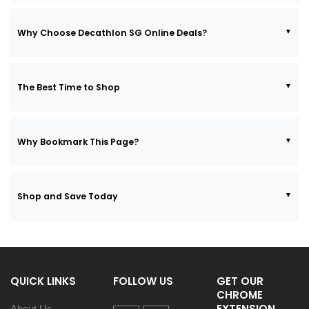
Why Choose Decathlon SG Online Deals?
The Best Time to Shop
Why Bookmark This Page?
Shop and Save Today
QUICK LINKS
FOLLOW US
GET OUR
CHROME
EXTENSION
About Us