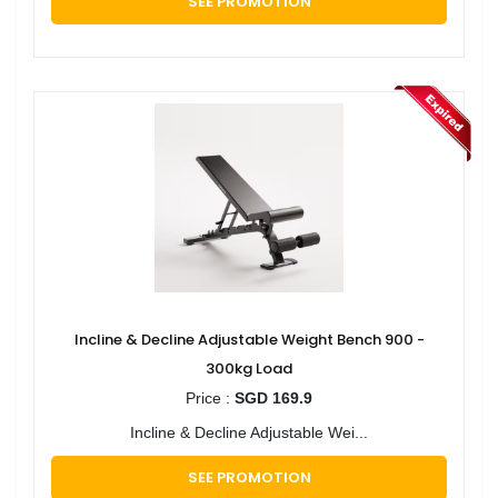
SEE PROMOTION
Incline & Decline Adjustable Weight Bench 900 -
300kg Load
Price :
SGD 169.9
Incline & Decline Adjustable Wei...
SEE PROMOTION