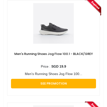
Men's Running Shoes Jog Flow 100.1 - BLACK/GREY
Price :
SGD 19.9
Men's Running Shoes Jog Flow 100...
SEE PROMOTION