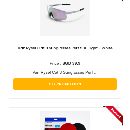
Van Rysel Cat 3 Sunglasses Perf 500 Light - White
Price :
SGD 39.9
Van Rysel Cat 3 Sunglasses Perf ...
SEE PROMOTION