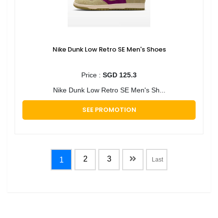
Nike Dunk Low Retro SE Men's Shoes
Price :
SGD 125.3
Nike Dunk Low Retro SE Men's Sh...
SEE PROMOTION
2
3
1
Last