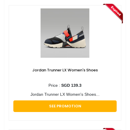
Jordan Trunner LX Women's Shoes
Price :
SGD 139.3
Jordan Trunner LX Women's Shoes...
SEE PROMOTION