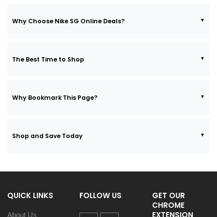
Why Choose Nike SG Online Deals?
The Best Time to Shop
Why Bookmark This Page?
Shop and Save Today
QUICK LINKS
FOLLOW US
GET OUR
CHROME
EXTENSION
About Us