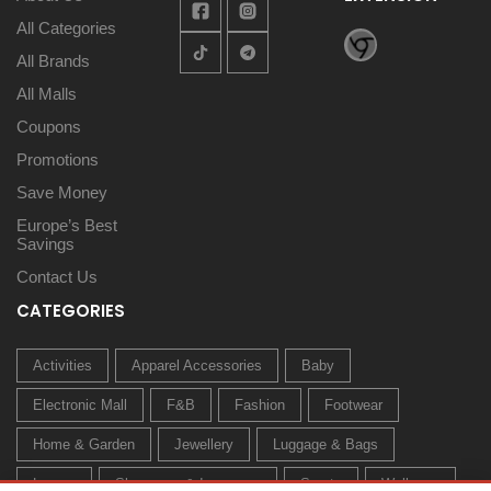
All Categories
All Brands
All Malls
Coupons
Promotions
Save Money
Europe’s Best
Savings
Contact Us
CATEGORIES
Activities
Apparel Accessories
Baby
Electronic Mall
F&B
Fashion
Footwear
Home & Garden
Jewellery
Luggage & Bags
Luxury
Sleepwear & Innerwear
Sports
Wellness