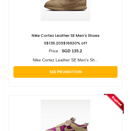
Nike Cortez Leather SE Men's Shoes
S$135.20S$16920% off
Price :
SGD 135.2
Nike Cortez Leather SE Men's Sh...
SEE PROMOTION