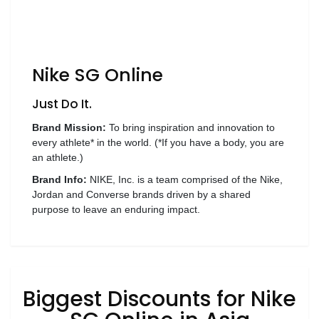
Luxury
Fashion
Footwear
Nike SG Online
Just Do It.
Wellness
Brand Mission:
To bring inspiration and innovation to
every athlete* in the world. (*If you have a body, you are
an athlete.)
Luxury
Brand Info:
NIKE, Inc. is a team comprised of the Nike,
Jordan and Converse brands driven by a shared
purpose to leave an enduring impact.
Biggest Discounts for Nike