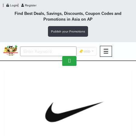
Login
Register
Find Best Deals, Savings, Discounts, Coupon Codes and
Promotions in
Asia
on AP
Publish your Promotions
☰
USD
F&B
Fashion
Footwear
Wellness
F&B