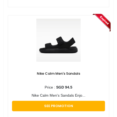
Nike Calm Men's Sandals
Price :
SGD 94.5
Nike Calm Men's Sandals Enjo...
SEE PROMOTION