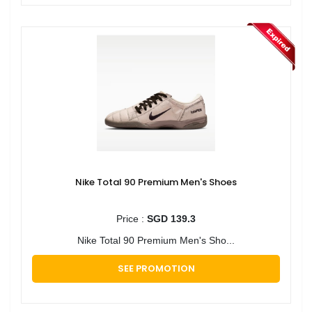
Nike Total 90 Premium Men's Shoes
Price :
SGD 139.3
Nike Total 90 Premium Men's Sho...
SEE PROMOTION