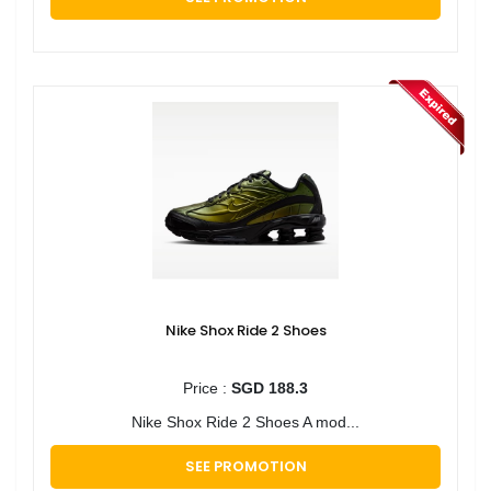
Nike Shox Ride 2 Shoes
Price :
SGD 188.3
Nike Shox Ride 2 Shoes A mod...
SEE PROMOTION