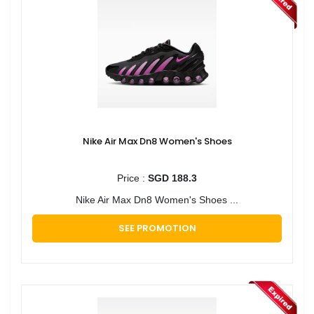
Nike Air Max Dn8 Women's Shoes
Price :
SGD 188.3
Nike Air Max Dn8 Women's Shoes ...
SEE PROMOTION