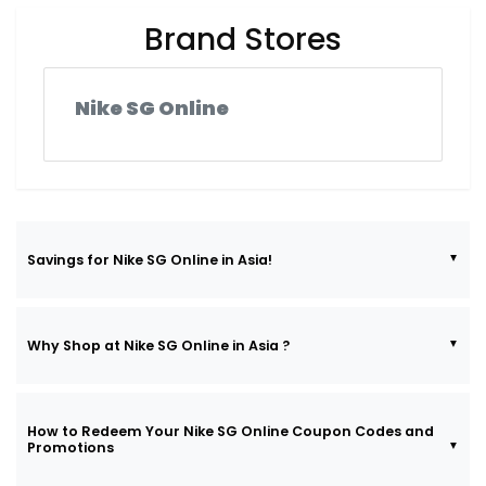
Brand Stores
Nike SG Online
Savings for Nike SG Online in Asia!
Why Shop at Nike SG Online in Asia ?
How to Redeem Your Nike SG Online Coupon Codes and
Promotions