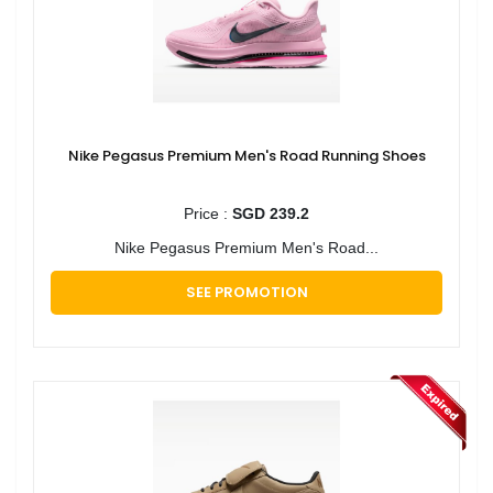
Nike Pegasus Premium Men's Road Running Shoes
Price :
SGD 239.2
Nike Pegasus Premium Men's Road...
SEE PROMOTION