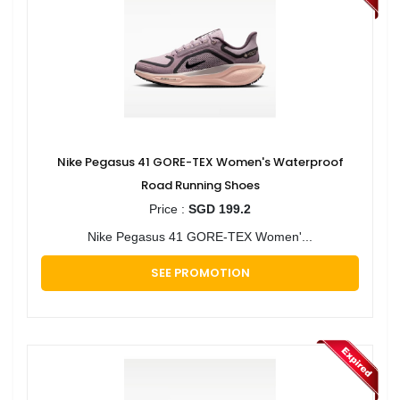
Nike Pegasus 41 GORE-TEX Women's Waterproof
Road Running Shoes
Price :
SGD 199.2
Nike Pegasus 41 GORE-TEX Women'...
SEE PROMOTION