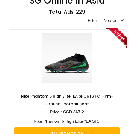
SG Online in Asia
Total Ads: 229
Filter:
Nike Phantom 6 High Elite "EA SPORTS FC" Firm-
Ground Football Boot
Price :
SGD 367.2
Nike Phantom 6 High Elite "EA SP...
SEE PROMOTION