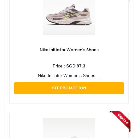
Nike Initiator Women's Shoes
Price :
SGD 97.3
Nike Initiator Women's Shoes ...
SEE PROMOTION