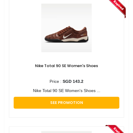
Nike Total 90 SE Women's Shoes
Price :
SGD 143.2
Nike Total 90 SE Women's Shoes ...
SEE PROMOTION