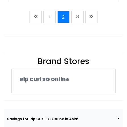
1
3
2
Brand Stores
Rip Curl SG Online
Savings for Rip Curl SG Online in Asia!