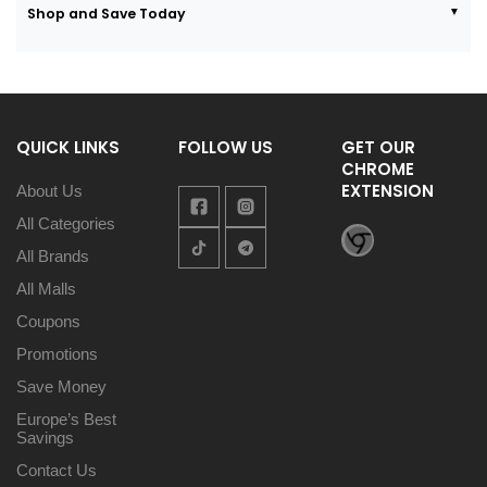
Shop and Save Today
QUICK LINKS
FOLLOW US
GET OUR
CHROME
EXTENSION
About Us
All Categories
All Brands
All Malls
Coupons
Promotions
Save Money
Europe’s Best
Savings
Contact Us