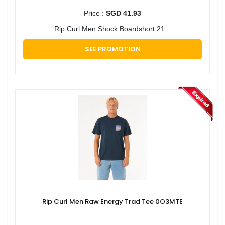
Price :
SGD 41.93
Rip Curl Men Shock Boardshort 21...
SEE PROMOTION
Rip Curl Men Raw Energy Trad Tee 0O3MTE