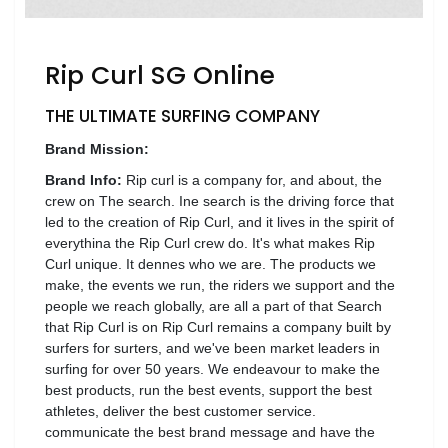
Luxury
Fashion
Rip Curl SG Online
Footwear
THE ULTIMATE SURFING COMPANY
Brand Mission:
Wellness
Brand Info:
Rip curl is a company for, and about, the
crew on The search. Ine search is the driving force that
led to the creation of Rip Curl, and it lives in the spirit of
Luxury
everythina the Rip Curl crew do. It's what makes Rip
Curl unique. It dennes who we are. The products we
make, the events we run, the riders we support and the
people we reach globally, are all a part of that Search
that Rip Curl is on Rip Curl remains a company built by
surfers for surters, and we've been market leaders in
surfing for over 50 years. We endeavour to make the
best products, run the best events, support the best
athletes, deliver the best customer service.
communicate the best brand message and have the