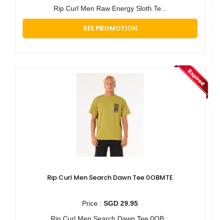
Rip Curl Men Raw Energy Sloth Te...
SEE PROMOTION
Rip Curl Men Search Dawn Tee 0OBMTE
Price :
SGD 29.95
Rip Curl Men Search Dawn Tee 0OB...