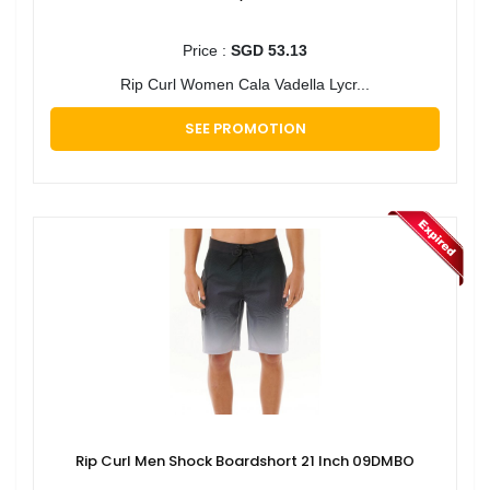
Price :
SGD 53.13
Rip Curl Women Cala Vadella Lycr...
SEE PROMOTION
Rip Curl Men Shock Boardshort 21 Inch 09DMBO