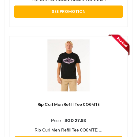
SEE PROMOTION
Rip Curl Men Refill Tee 0O6MTE
Price :
SGD 27.93
Rip Curl Men Refill Tee 0O6MTE ...