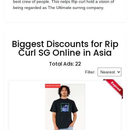
best crew of people. This nelps Rip curl hold a vision of
being regarded as The Ultimate surnng company.
Biggest Discounts for Rip
Curl SG Online in Asia
Total Ads: 22
Filter: