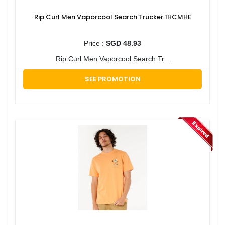
Rip Curl Men Vaporcool Search Trucker 1HCMHE
Price :
SGD 48.93
Rip Curl Men Vaporcool Search Tr...
SEE PROMOTION