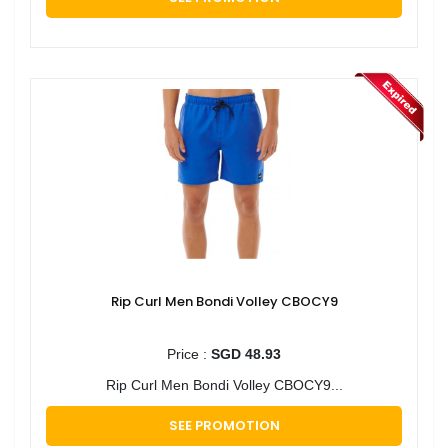
Rip Curl Men Bondi Volley CBOCY9
Price :
SGD 48.93
Rip Curl Men Bondi Volley CBOCY9...
SEE PROMOTION