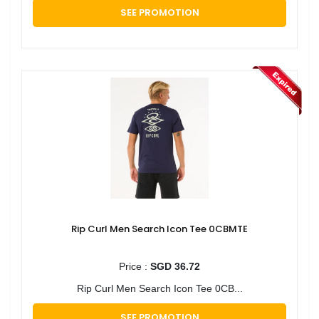
SEE PROMOTION
Rip Curl Men Search Icon Tee 0CBMTE
Price :
SGD 36.72
Rip Curl Men Search Icon Tee 0CB...
SEE PROMOTION