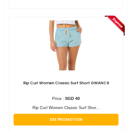
Rip Curl Women Classic Surf Short GWANC9
Price :
SGD 40
Rip Curl Women Classic Surf Shor...
SEE PROMOTION