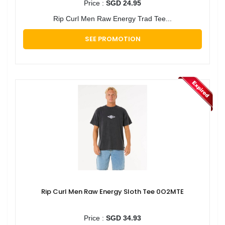
Price :
SGD 24.95
Rip Curl Men Raw Energy Trad Tee...
SEE PROMOTION
Rip Curl Men Raw Energy Sloth Tee 0O2MTE
Price :
SGD 34.93