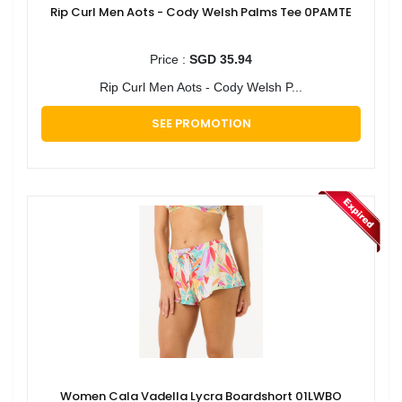
Rip Curl Men Aots - Cody Welsh Palms Tee 0PAMTE
Price :
SGD 35.94
Rip Curl Men Aots - Cody Welsh P...
SEE PROMOTION
Women Cala Vadella Lycra Boardshort 01LWBO