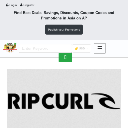
Login
Register
Find Best Deals, Savings, Discounts, Coupon Codes and
Promotions in
Asia
on AP
Publish your Promotions
☰
USD
F&B
Fashion
Footwear
Wellness
F&B