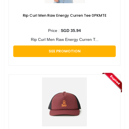
Rip Curl Men Raw Energy Curren Tee 0PKMTE
Price :
SGD 35.94
Rip Curl Men Raw Energy Curren T...
SEE PROMOTION