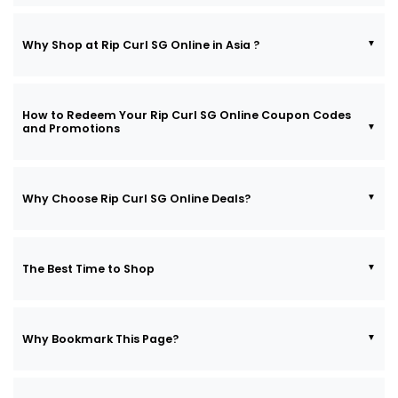
Why Shop at Rip Curl SG Online in Asia ?
How to Redeem Your Rip Curl SG Online Coupon Codes
and Promotions
Why Choose Rip Curl SG Online Deals?
The Best Time to Shop
Why Bookmark This Page?