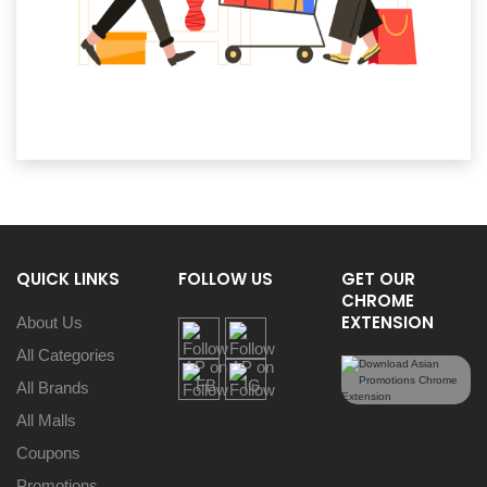
QUICK LINKS
FOLLOW US
GET OUR
CHROME
EXTENSION
About Us
All Categories
All Brands
All Malls
Coupons
Promotions