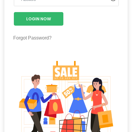
Luxury
Fashion
LOGIN NOW
Footwear
Forgot Password?
Wellness
Luxury