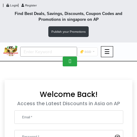
Login
Register
Find Best Deals, Savings, Discounts, Coupon Codes and
Promotions in
singapore
on AP
Publish your Promotions
☰
SGD
F&B
Fashion
Footwear
Welcome Back!
Access the Latest Discounts in Asia on AP
Wellness
F&B