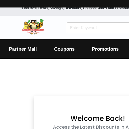
Find Best Deals, Savings, Discounts, Coupon Codes and Promoti
F&B
Dining
Grocery
Fashion
Mens
Womens
Footwear
Mens
Womens
Wellness
Beauty
Health
Partner Mall
Coupons
Promotions
Luxury
F&B
Dining
Grocery
Fashion
Mens
Womens
Footwear
Mens
Womens
Wellness
Beauty
Health
Luxury
Welcome Back!
Access the Latest Discounts in A