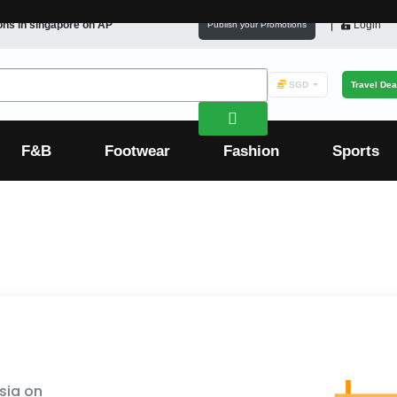
ons in
singapore
on AP
Login
Publish your Promotions
SGD
Travel Dea
F&B
Footwear
Fashion
Sports
sia on