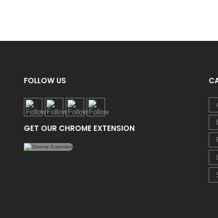
FOLLOW US
C
GET OUR CHROME EXTENSION