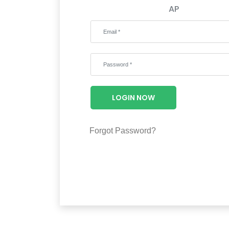
AP
LOGIN NOW
Forgot Password?