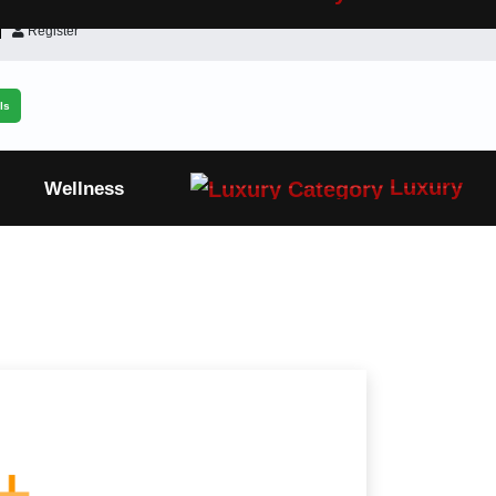
Register
ls
Luxury
Wellness