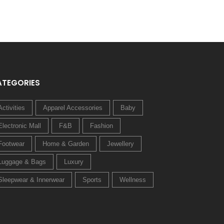
ATEGORIES
Activities
Apparel Accessories
Baby
Electronic Mall
F&B
Fashion
Footwear
Home & Garden
Jewellery
Luggage & Bags
Luxury
Sleepwear & Innerwear
Sports
Wellness