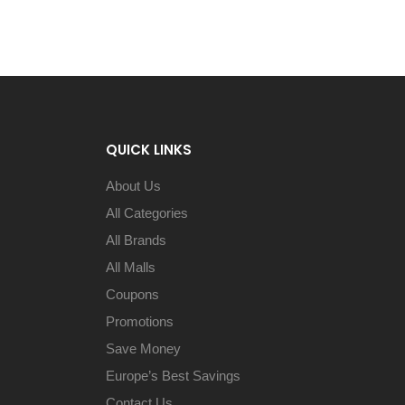
QUICK LINKS
About Us
All Categories
All Brands
All Malls
Coupons
Promotions
Save Money
Europe’s Best Savings
Contact Us