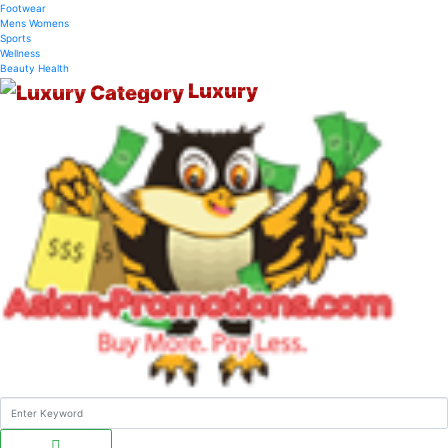
Footwear
Mens
Womens
Sports
Wellness
Beauty
Health
Luxury