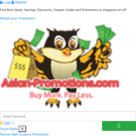
Login
Register
Find Best Deals, Savings, Discounts, Coupon Codes and Promotions in
singapore
on AP
Publish your Promotions
SGD
Travel Deals
☰
Partner Mall
Coupons
Promotions