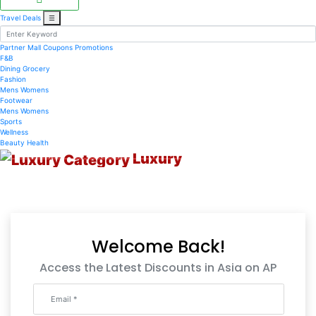
Travel Deals
☰
Partner Mall
Coupons
Promotions
F&B
Dining
Grocery
Fashion
Mens
Womens
Footwear
Mens
Womens
Sports
Wellness
Beauty
Health
Luxury
Welcome Back!
Access the Latest Discounts in Asia on AP