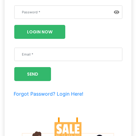
LOGIN NOW
SEND
Forgot Password?
Login Here!