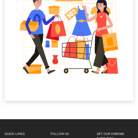
QUICK LINKS
FOLLOW US
GET OUR CHROME