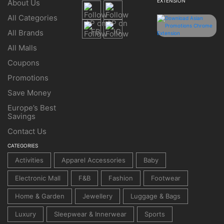
EXTENSION
About Us
All Categories
All Brands
All Malls
Coupons
Promotions
Save Money
Europe’s Best
Savings
Contact Us
CATEGORIES
Activities
Apparel Accessories
Baby
Electronic Mall
F&B
Fashion
Footwear
Home & Garden
Jewellery
Luggage & Bags
Luxury
Sleepwear & Innerwear
Sports