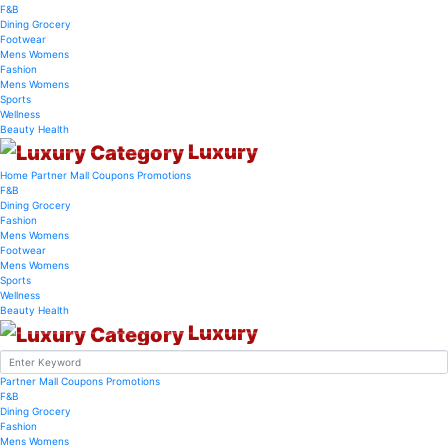
F&B
Dining
Grocery
Footwear
Mens
Womens
Fashion
Mens
Womens
Sports
Wellness
Beauty
Health
Luxury
Home
Partner Mall
Coupons
Promotions
F&B
Dining
Grocery
Fashion
Mens
Womens
Footwear
Mens
Womens
Sports
Wellness
Beauty
Health
Luxury
Partner Mall
Coupons
Promotions
F&B
Dining
Grocery
Fashion
Mens
Womens