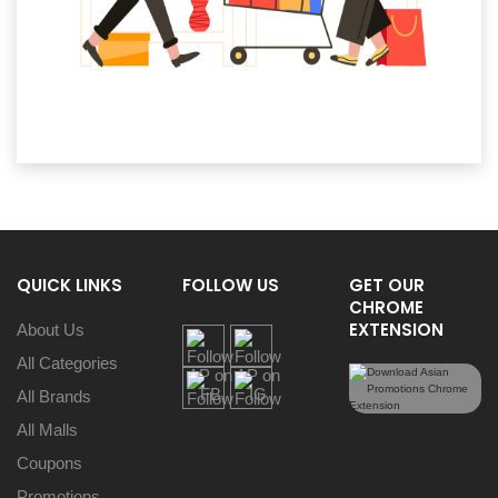
QUICK LINKS
FOLLOW US
GET OUR
CHROME
EXTENSION
About Us
All Categories
All Brands
All Malls
Coupons
Promotions