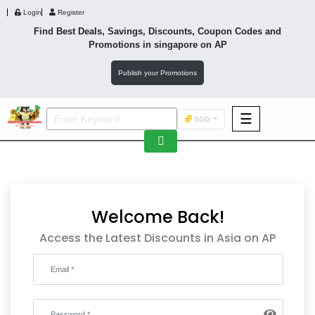
Login
Register
Find Best Deals, Savings, Discounts, Coupon Codes and
Promotions in
singapore
on AP
Publish your Promotions
☰
SGD
F&B
Fashion
Footwear
Welcome Back!
Access the Latest Discounts in Asia on AP
Wellness
F&B