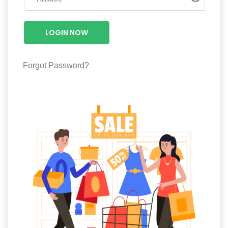
Luxury
Fashion
LOGIN NOW
Footwear
Forgot Password?
Wellness
Luxury