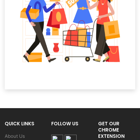
QUICK LINKS
FOLLOW US
GET OUR
CHROME
EXTENSION
About Us