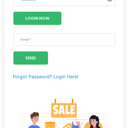
Luxury
Fashion
LOGIN NOW
Footwear
Wellness
SEND
Luxury
Forgot Password?
Login Here!