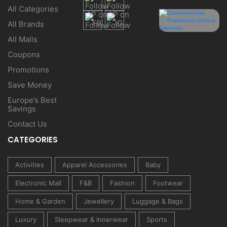
All Categories
All Brands
All Malls
Coupons
Promotions
Save Money
Europe’s Best
Savings
Contact Us
CATEGORIES
Activities
Apparel Accessories
Baby
Electronic Mall
F&B
Fashion
Footwear
Home & Garden
Jewellery
Luggage & Bags
Luxury
Sleepwear & Innerwear
Sports