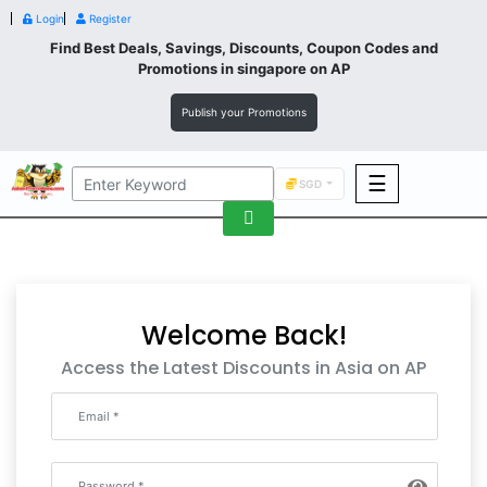
Login
Register
Find Best Deals, Savings, Discounts, Coupon Codes and
Promotions in
singapore
on AP
Publish your Promotions
☰
SGD
F&B
Fashion
Footwear
Welcome Back!
Access the Latest Discounts in Asia on AP
Wellness
F&B