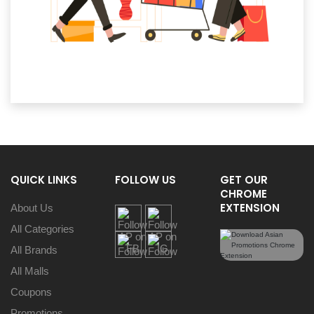
QUICK LINKS
FOLLOW US
GET OUR
CHROME
EXTENSION
About Us
All Categories
All Brands
All Malls
Coupons
Promotions