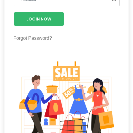
Luxury
Fashion
LOGIN NOW
Footwear
Forgot Password?
Wellness
Luxury