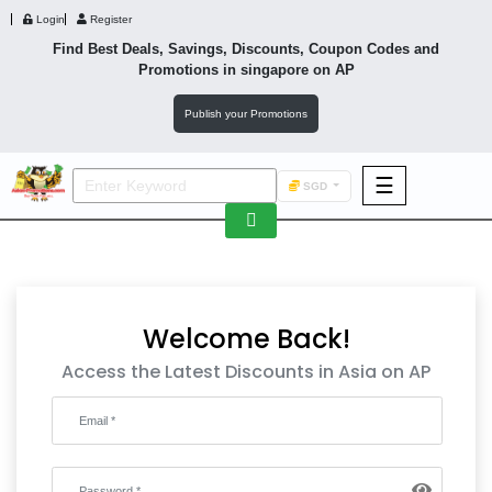
Login
Register
Find Best Deals, Savings, Discounts, Coupon Codes and
Promotions in
singapore
on AP
Publish your Promotions
☰
SGD
F&B
Fashion
Footwear
Welcome Back!
Access the Latest Discounts in Asia on AP
Wellness
F&B