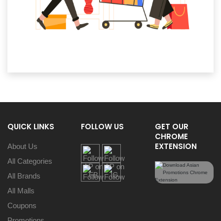
QUICK LINKS
FOLLOW US
GET OUR
CHROME
EXTENSION
About Us
All Categories
All Brands
All Malls
Coupons
Promotions