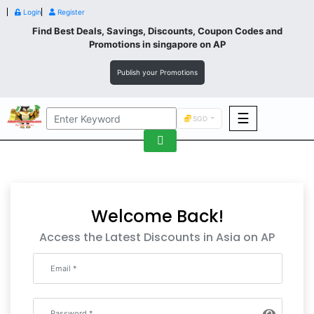
Login
Register
Find Best Deals, Savings, Discounts, Coupon Codes and
Promotions in
singapore
on AP
Publish your Promotions
☰
SGD
F&B
Fashion
Footwear
Welcome Back!
Access the Latest Discounts in Asia on AP
Wellness
F&B