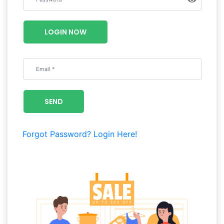
Luxury
Fashion
LOGIN NOW
Footwear
Wellness
SEND
Luxury
Forgot Password?
Login Here!