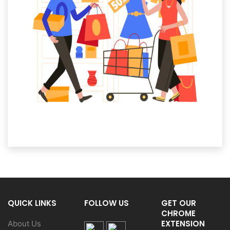
QUICK LINKS
FOLLOW US
GET OUR
CHROME
EXTENSION
About Us