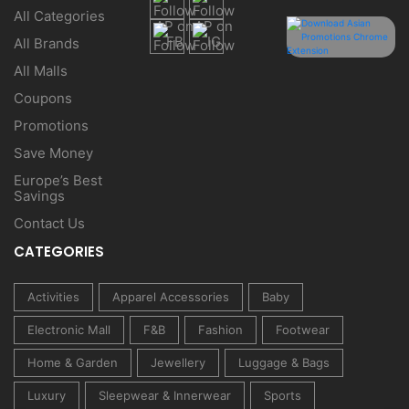
All Categories
All Brands
All Malls
Coupons
Promotions
Save Money
Europe’s Best
Savings
Contact Us
CATEGORIES
Activities
Apparel Accessories
Baby
Electronic Mall
F&B
Fashion
Footwear
Home & Garden
Jewellery
Luggage & Bags
Luxury
Sleepwear & Innerwear
Sports