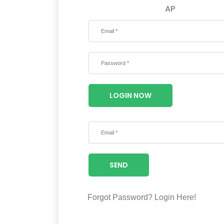
AP
LOGIN NOW
SEND
Forgot Password?
Login Here!