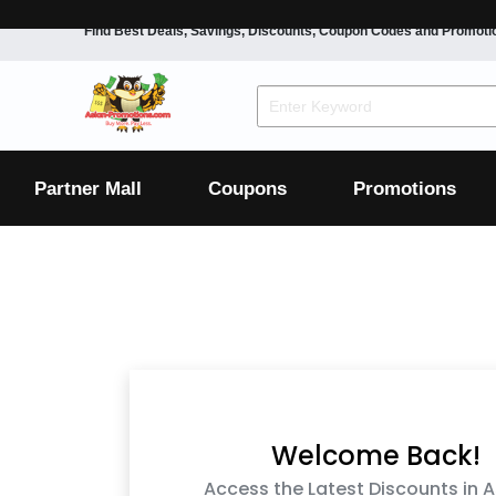
Find Best Deals, Savings, Discounts, Coupon Codes and Promoti
F&B
Dining
Grocery
Fashion
Mens
Womens
Footwear
Mens
Womens
Wellness
Beauty
Health
Partner Mall
Coupons
Promotions
Luxury
F&B
Dining
Grocery
Fashion
Mens
Womens
Footwear
Mens
Womens
Wellness
Beauty
Health
Luxury
Welcome Back!
Access the Latest Discounts in A