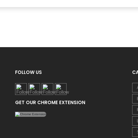
FOLLOW US
C
GET OUR CHROME EXTENSION