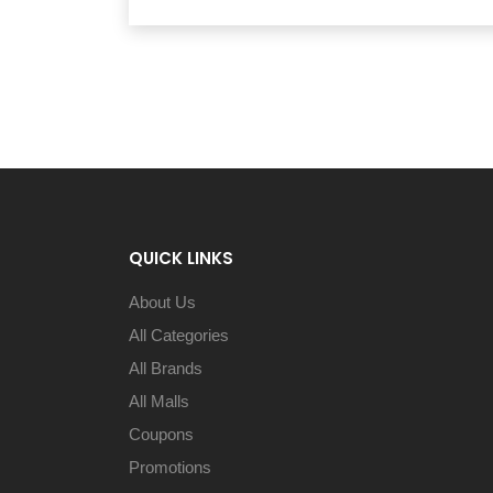
QUICK LINKS
About Us
All Categories
All Brands
All Malls
Coupons
Promotions