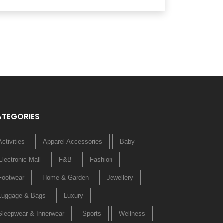
ATEGORIES
Activities
Apparel Accessories
Baby
Electronic Mall
F&B
Fashion
Footwear
Home & Garden
Jewellery
Luggage & Bags
Luxury
Sleepwear & Innerwear
Sports
Wellness