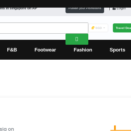
ons in
singapore
on AP
Login
Publish your Promotions
SGD
Travel Dea
F&B
Footwear
Fashion
Sports
sia on