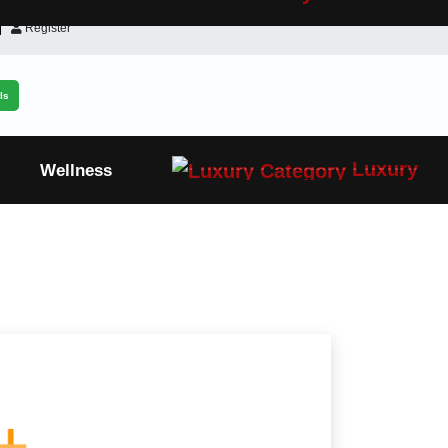
Register
ls
Luxury
Wellness