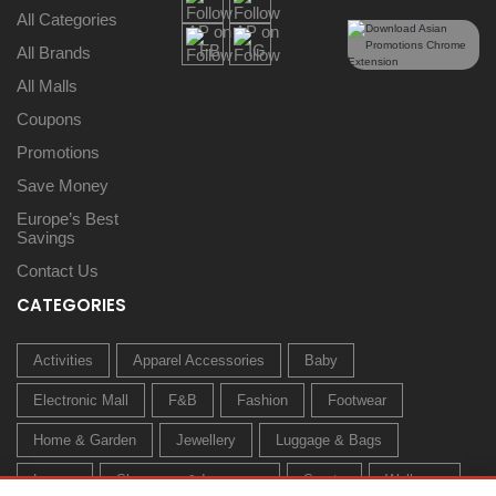
All Categories
All Brands
All Malls
Coupons
Promotions
Save Money
Europe’s Best
Savings
Contact Us
CATEGORIES
Activities
Apparel Accessories
Baby
Electronic Mall
F&B
Fashion
Footwear
Home & Garden
Jewellery
Luggage & Bags
Luxury
Sleepwear & Innerwear
Sports
Wellness