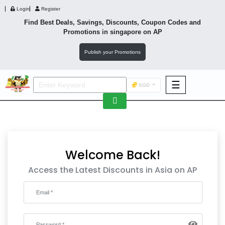
Login
Register
Find Best Deals, Savings, Discounts, Coupon Codes and
Promotions in
singapore
on AP
Publish your Promotions
☰
SGD
F&B
Fashion
Footwear
Welcome Back!
Access the Latest Discounts in Asia on AP
Wellness
F&B