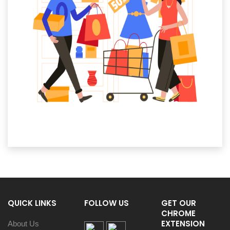
QUICK LINKS
FOLLOW US
GET OUR
CHROME
EXTENSION
About Us