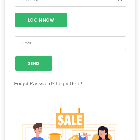
Luxury
Fashion
LOGIN NOW
Footwear
Wellness
SEND
Luxury
Forgot Password?
Login Here!