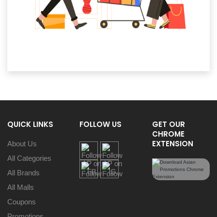
QUICK LINKS
FOLLOW US
GET OUR
CHROME
EXTENSION
About Us
All Categories
All Brands
All Malls
Coupons
Promotions