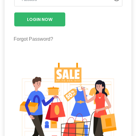
Luxury
Fashion
LOGIN NOW
Footwear
Forgot Password?
Wellness
Luxury