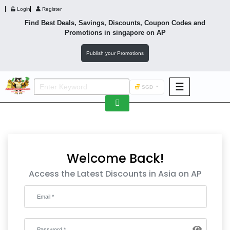
Login
Register
Find Best Deals, Savings, Discounts, Coupon Codes and
Promotions in
singapore
on AP
Publish your Promotions
☰
SGD
F&B
Fashion
Footwear
Welcome Back!
Access the Latest Discounts in Asia on AP
Wellness
F&B