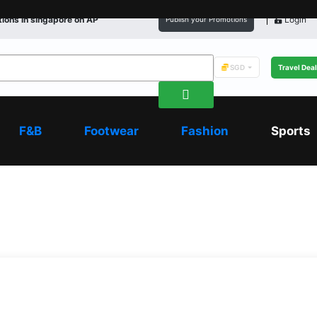
ions in
singapore
on AP
Login
Publish your Promotions
SGD
Travel Dea
F&B
Footwear
Fashion
Sports