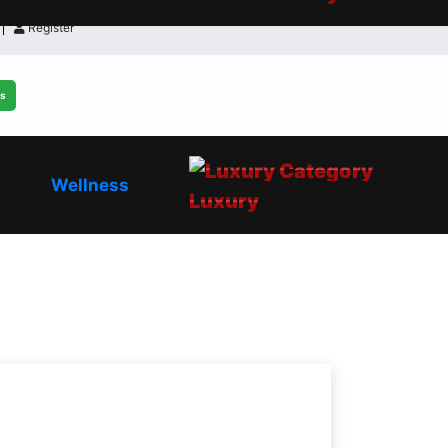
Register
ls
Wellness
Luxury