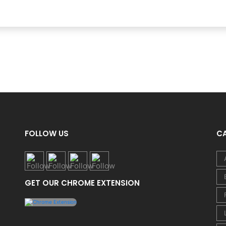
FOLLOW US
C
GET OUR CHROME EXTENSION