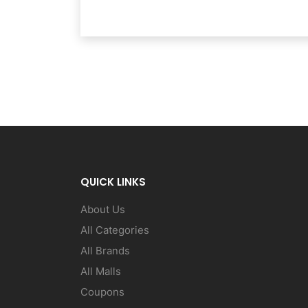
QUICK LINKS
About Us
All Categories
All Brands
All Malls
Coupons