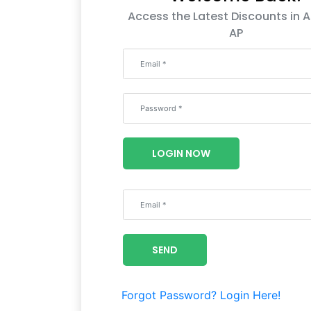
Access the Latest Discounts in A
AP
LOGIN NOW
SEND
Forgot Password?
Login Here!