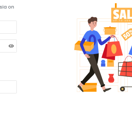
sia on