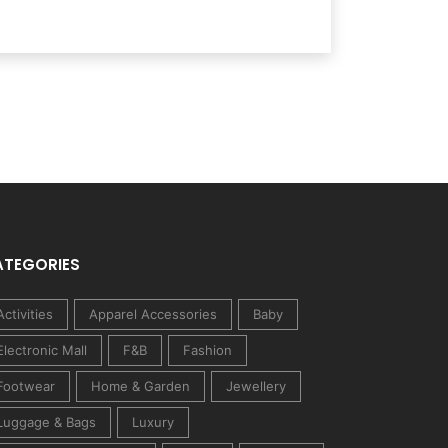
ATEGORIES
Activities
Apparel Accessories
Baby
Electronic Mall
F&B
Fashion
Footwear
Home & Garden
Jewellery
Luggage & Bags
Luxury