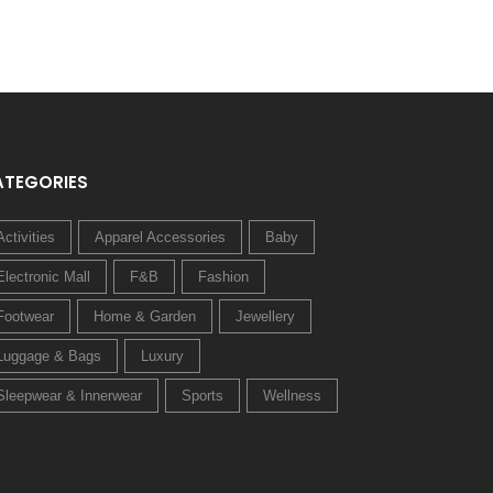
ATEGORIES
Activities
Apparel Accessories
Baby
Electronic Mall
F&B
Fashion
Footwear
Home & Garden
Jewellery
Luggage & Bags
Luxury
Sleepwear & Innerwear
Sports
Wellness