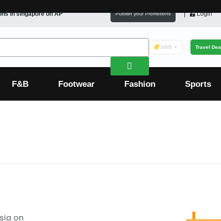
ons in
singapore
on AP
Login
Publish your Promotions
SGD
Travel Dea
F&B
Footwear
Fashion
Sports
sia on