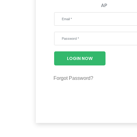
AP
LOGIN NOW
Forgot Password?