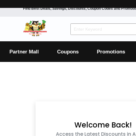
Find Best Deals, Savings, Discounts, Coupon Codes and Promoti
F&B
Dining
Grocery
Fashion
Mens
Womens
Footwear
Mens
Womens
Wellness
Beauty
Health
Partner Mall
Coupons
Promotions
Luxury
F&B
Dining
Grocery
Fashion
Mens
Womens
Footwear
Mens
Womens
Wellness
Beauty
Health
Luxury
Welcome Back!
Access the Latest Discounts in A