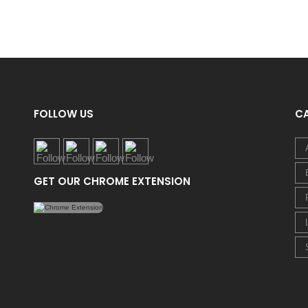
FOLLOW US
C
GET OUR CHROME EXTENSION