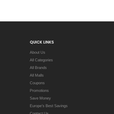
QUICK LINKS
About Us
All Categories
All Brands
All Malls
Coupons
Promotions
Save Money
Europe’s Best Savings
Contact Us