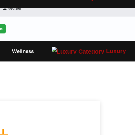
Register
ls
Luxury
Wellness