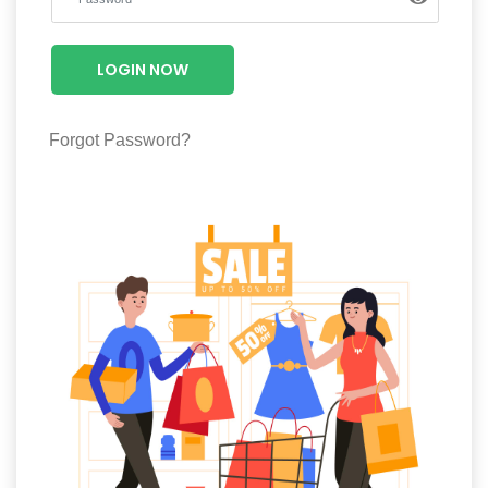
Luxury
Fashion
LOGIN NOW
Footwear
Forgot Password?
Wellness
Luxury