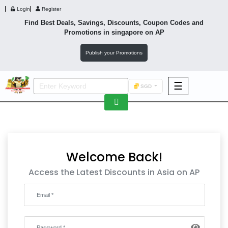
Login
Register
Find Best Deals, Savings, Discounts, Coupon Codes and
Promotions in
singapore
on AP
Publish your Promotions
☰
SGD
F&B
Fashion
Footwear
Welcome Back!
Access the Latest Discounts in Asia on AP
Wellness
F&B