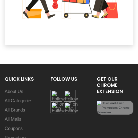
QUICK LINKS
FOLLOW US
GET OUR
CHROME
EXTENSION
About Us
All Categories
All Brands
All Malls
Coupons
Promotions