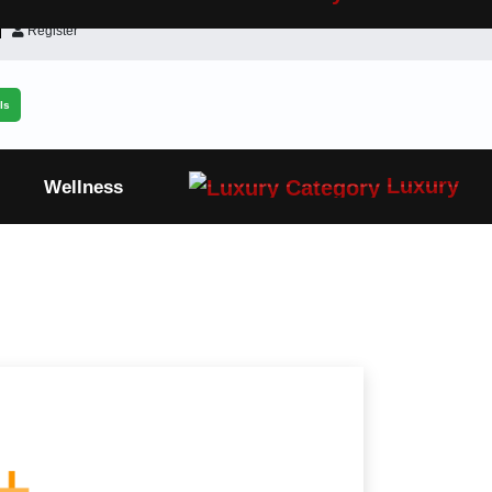
Register
ls
Luxury
Wellness