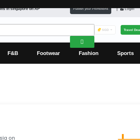
ons in
singapore
on AP
Login
Publish your Promotions
SGD
Travel Dea
F&B
Footwear
Fashion
Sports
sia on