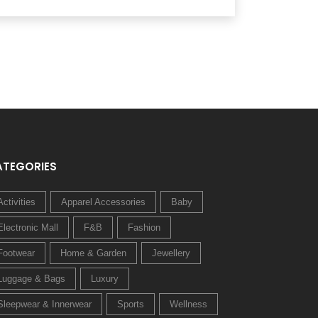
ATEGORIES
Activities
Apparel Accessories
Baby
Electronic Mall
F&B
Fashion
Footwear
Home & Garden
Jewellery
Luggage & Bags
Luxury
Sleepwear & Innerwear
Sports
Wellness