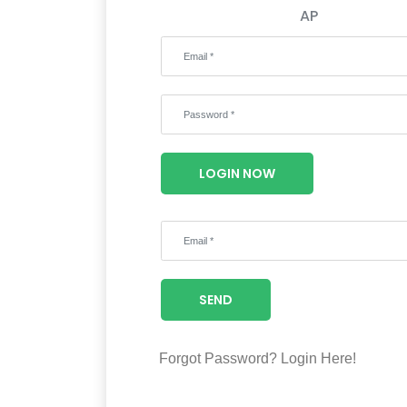
AP
LOGIN NOW
SEND
Forgot Password?
Login Here!