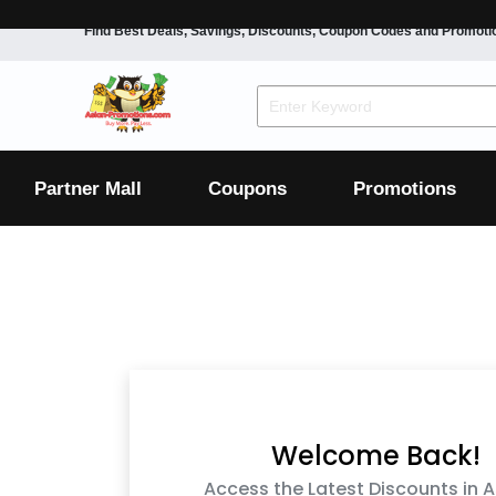
Find Best Deals, Savings, Discounts, Coupon Codes and Promoti
F&B
Dining
Grocery
Fashion
Mens
Womens
Footwear
Mens
Womens
Wellness
Beauty
Health
Partner Mall
Coupons
Promotions
Luxury
F&B
Dining
Grocery
Fashion
Mens
Womens
Footwear
Mens
Womens
Wellness
Beauty
Health
Luxury
Welcome Back!
Access the Latest Discounts in A