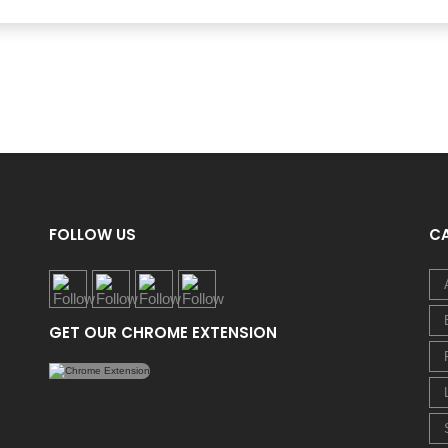
FOLLOW US
C
GET OUR CHROME EXTENSION