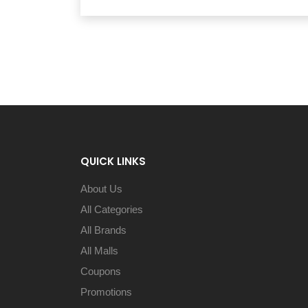
QUICK LINKS
About Us
All Categories
All Brands
All Malls
Coupons
Promotions