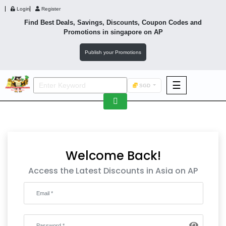
Login
Register
Find Best Deals, Savings, Discounts, Coupon Codes and
Promotions in
singapore
on AP
Publish your Promotions
☰
SGD
F&B
Fashion
Footwear
Welcome Back!
Access the Latest Discounts in Asia on AP
Wellness
F&B