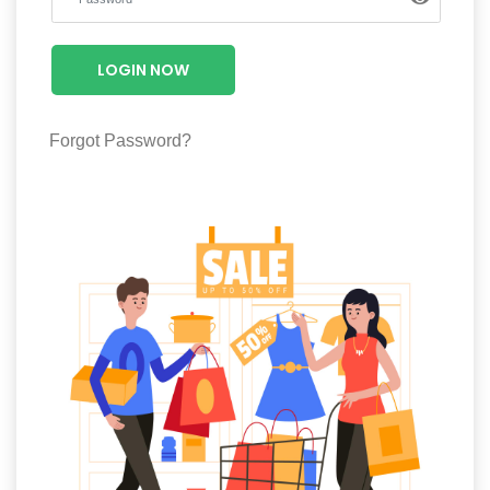
Luxury
Fashion
LOGIN NOW
Footwear
Forgot Password?
Wellness
Luxury