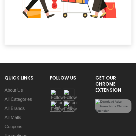
QUICK LINKS
FOLLOW US
GET OUR
CHROME
EXTENSION
About Us
All Categories
All Brands
All Malls
Coupons
Promotions