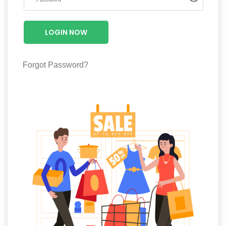
Luxury
Fashion
LOGIN NOW
Footwear
Forgot Password?
Wellness
Luxury