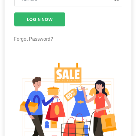
Luxury
Fashion
LOGIN NOW
Footwear
Forgot Password?
Wellness
Luxury