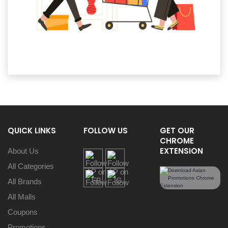
QUICK LINKS
FOLLOW US
GET OUR
CHROME
EXTENSION
About Us
All Categories
All Brands
All Malls
Coupons
Promotions