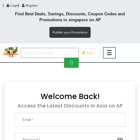
Login
Register
Find Best Deals, Savings, Discounts, Coupon Codes and
Promotions in
singapore
on AP
Publish your Promotions
☰
SGD
F&B
Fashion
Footwear
Welcome Back!
Access the Latest Discounts in Asia on AP
Wellness
F&B