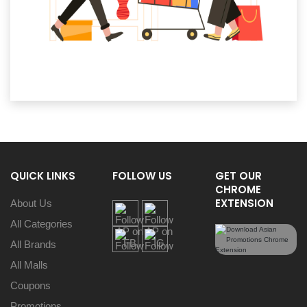
QUICK LINKS
FOLLOW US
GET OUR
CHROME
EXTENSION
About Us
All Categories
All Brands
All Malls
Coupons
Promotions