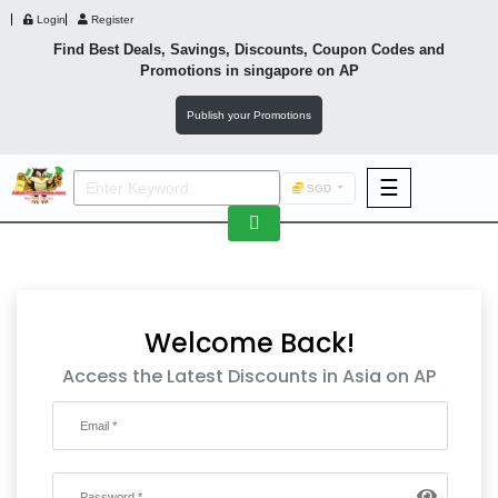
Login
Register
Find Best Deals, Savings, Discounts, Coupon Codes and
Promotions in
singapore
on AP
Publish your Promotions
☰
SGD
F&B
Fashion
Footwear
Welcome Back!
Access the Latest Discounts in Asia on AP
Wellness
F&B