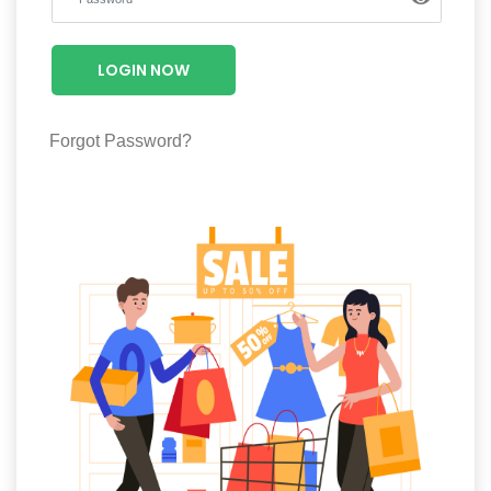
Luxury
Fashion
LOGIN NOW
Footwear
Forgot Password?
Wellness
Luxury