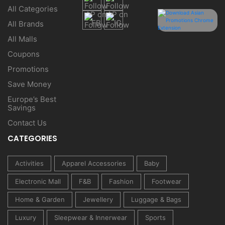
All Categories
All Brands
All Malls
Coupons
Promotions
Save Money
Europe’s Best
Savings
Contact Us
CATEGORIES
Activities
Apparel Accessories
Baby
Electronic Mall
F&B
Fashion
Footwear
Home & Garden
Jewellery
Luggage & Bags
Luxury
Sleepwear & Innerwear
Sports