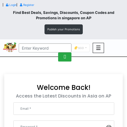
Login
Register
Find Best Deals, Savings, Discounts, Coupon Codes and
Promotions in
singapore
on AP
Publish your Promotions
☰
SGD
F&B
Fashion
Footwear
Welcome Back!
Access the Latest Discounts in Asia on AP
Wellness
F&B