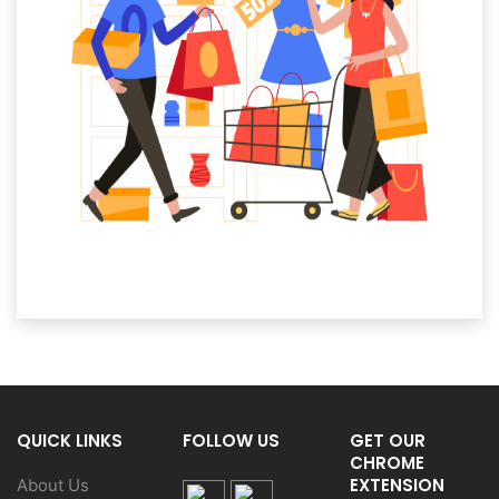
QUICK LINKS
FOLLOW US
GET OUR
CHROME
EXTENSION
About Us