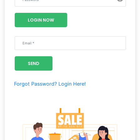
Luxury
Fashion
LOGIN NOW
Footwear
Wellness
SEND
Luxury
Forgot Password?
Login Here!