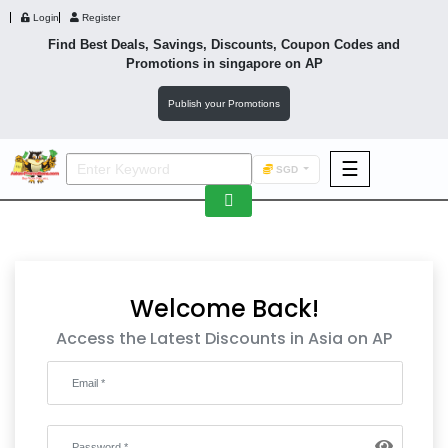
Login
Register
Find Best Deals, Savings, Discounts, Coupon Codes and
Promotions in
singapore
on AP
Publish your Promotions
☰
SGD
F&B
Fashion
Footwear
Welcome Back!
Access the Latest Discounts in Asia on AP
Wellness
F&B