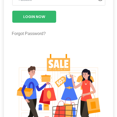
Luxury
Fashion
LOGIN NOW
Footwear
Forgot Password?
Wellness
Luxury