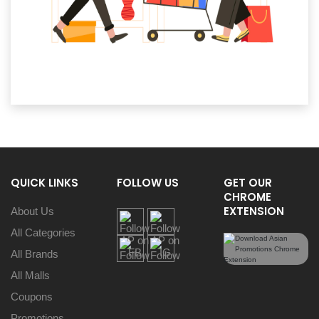
QUICK LINKS
FOLLOW US
GET OUR
CHROME
EXTENSION
About Us
All Categories
All Brands
All Malls
Coupons
Promotions