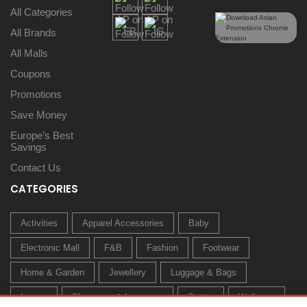
All Categories
All Brands
All Malls
Coupons
Promotions
Save Money
Europe’s Best
Savings
Contact Us
CATEGORIES
Activities
Apparel Accessories
Baby
Electronic Mall
F&B
Fashion
Footwear
Home & Garden
Jewellery
Luggage & Bags
Luxury
Sleepwear & Innerwear
Sports
Wellness