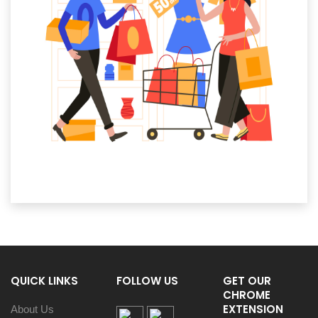
QUICK LINKS
FOLLOW US
GET OUR
CHROME
EXTENSION
About Us