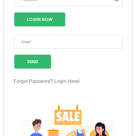
Luxury
Fashion
LOGIN NOW
Footwear
Wellness
SEND
Luxury
Forgot Password?
Login Here!