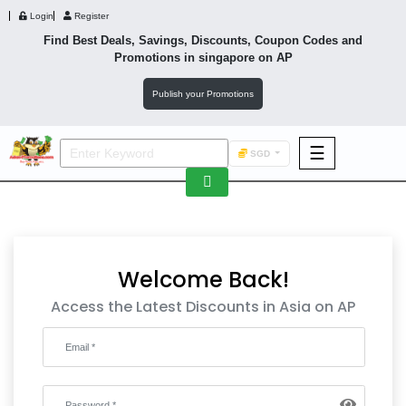
Login
Register
Find Best Deals, Savings, Discounts, Coupon Codes and
Promotions in
singapore
on AP
Publish your Promotions
☰
SGD
F&B
Fashion
Footwear
Welcome Back!
Access the Latest Discounts in Asia on AP
Wellness
F&B