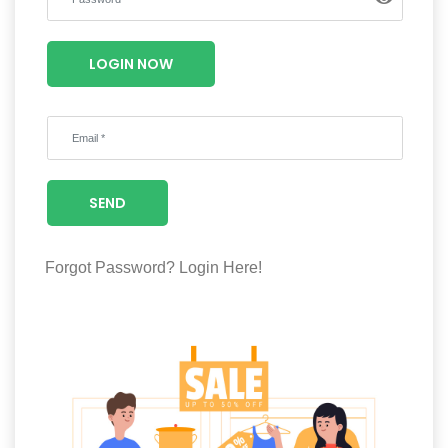
Luxury
Fashion
LOGIN NOW
Footwear
Wellness
SEND
Luxury
Forgot Password?
Login Here!