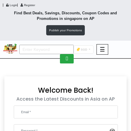
Login
Register
Find Best Deals, Savings, Discounts, Coupon Codes and
Promotions in
singapore
on AP
Publish your Promotions
☰
SGD
F&B
Fashion
Footwear
Welcome Back!
Access the Latest Discounts in Asia on AP
Wellness
F&B