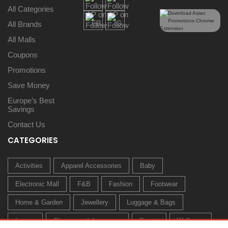
All Categories
All Brands
All Malls
Coupons
Promotions
Save Money
Europe’s Best
Savings
Contact Us
CATEGORIES
Activities
Apparel Accessories
Baby
Electronic Mall
F&B
Fashion
Footwear
Home & Garden
Jewellery
Luggage & Bags
Luxury
Sleepwear & Innerwear
Sports
Wellness