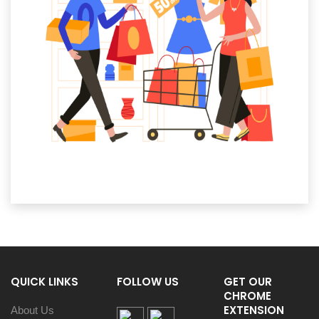
QUICK LINKS
FOLLOW US
GET OUR
CHROME
EXTENSION
About Us