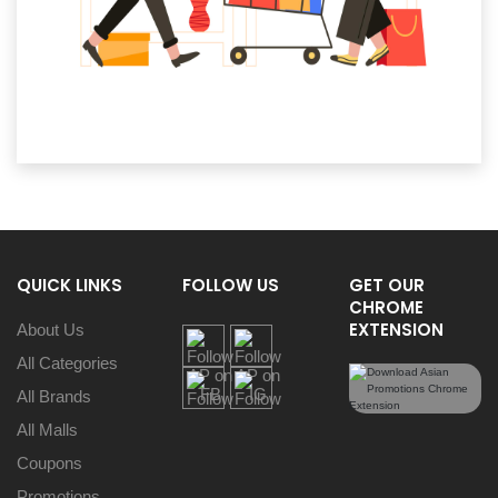
QUICK LINKS
FOLLOW US
GET OUR
CHROME
EXTENSION
About Us
All Categories
All Brands
All Malls
Coupons
Promotions