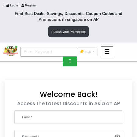
Login
Register
Find Best Deals, Savings, Discounts, Coupon Codes and
Promotions in
singapore
on AP
Publish your Promotions
☰
SGD
F&B
Fashion
Footwear
Welcome Back!
Access the Latest Discounts in Asia on AP
Wellness
F&B