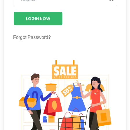
Luxury
Fashion
LOGIN NOW
Footwear
Forgot Password?
Wellness
Luxury