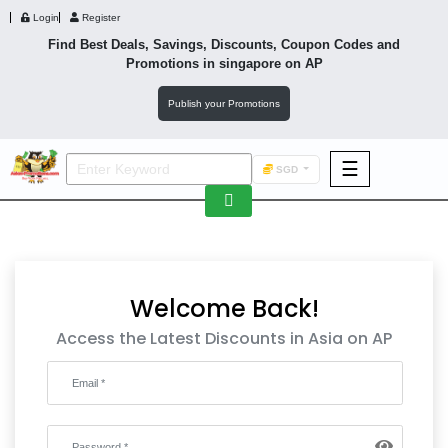
Login
Register
Find Best Deals, Savings, Discounts, Coupon Codes and
Promotions in
singapore
on AP
Publish your Promotions
☰
SGD
F&B
Fashion
Footwear
Welcome Back!
Access the Latest Discounts in Asia on AP
Wellness
F&B