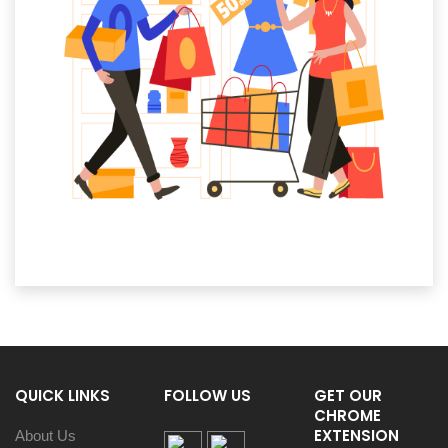
QUICK LINKS
FOLLOW US
GET OUR
CHROME
EXTENSION
About Us