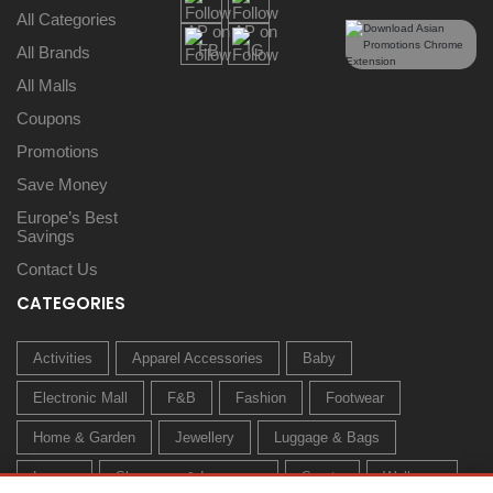
All Categories
All Brands
All Malls
Coupons
Promotions
Save Money
Europe’s Best
Savings
Contact Us
CATEGORIES
Activities
Apparel Accessories
Baby
Electronic Mall
F&B
Fashion
Footwear
Home & Garden
Jewellery
Luggage & Bags
Luxury
Sleepwear & Innerwear
Sports
Wellness