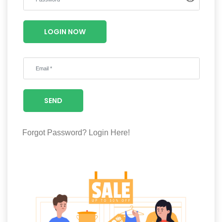
Luxury
Fashion
LOGIN NOW
Footwear
Wellness
SEND
Luxury
Forgot Password?
Login Here!