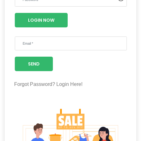
Luxury
Fashion
LOGIN NOW
Footwear
Wellness
SEND
Luxury
Forgot Password?
Login Here!