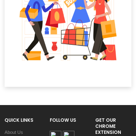
QUICK LINKS
FOLLOW US
GET OUR
CHROME
EXTENSION
About Us