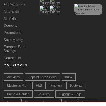
All Categories
All Brands
All Malls
Coupons
Promotions
Save Money
Europe’s Best
Savings
Contact Us
CATEGORIES
Activities
Apparel Accessories
Baby
Electronic Mall
F&B
Fashion
Footwear
Home & Garden
Jewellery
Luggage & Bags
Luxury
Sleepwear & Innerwear
Sports
Wellness