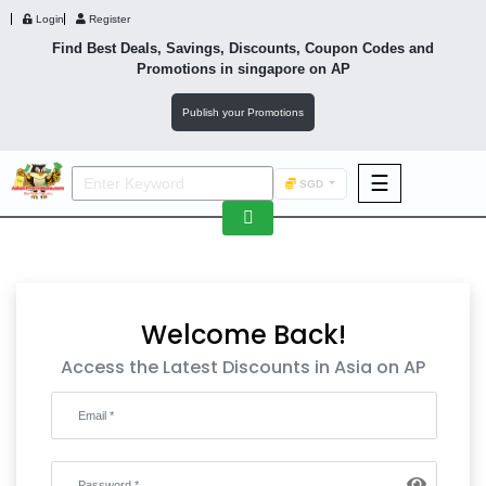
Login
Register
Find Best Deals, Savings, Discounts, Coupon Codes and
Promotions in
singapore
on AP
Publish your Promotions
☰
SGD
F&B
Fashion
Footwear
Welcome Back!
Access the Latest Discounts in Asia on AP
Wellness
F&B