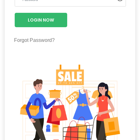
Luxury
Fashion
LOGIN NOW
Footwear
Forgot Password?
Wellness
Luxury