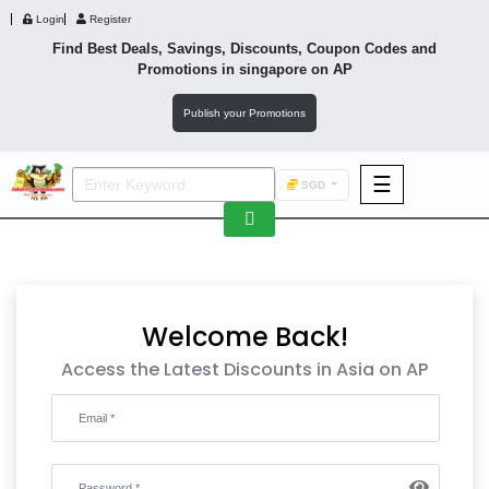
Login
Register
Find Best Deals, Savings, Discounts, Coupon Codes and
Promotions in
singapore
on AP
Publish your Promotions
☰
SGD
F&B
Fashion
Footwear
Welcome Back!
Access the Latest Discounts in Asia on AP
Wellness
F&B