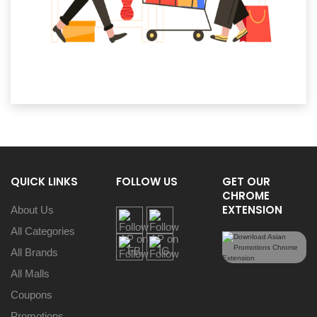
QUICK LINKS
FOLLOW US
GET OUR
CHROME
EXTENSION
About Us
All Categories
All Brands
All Malls
Coupons
Promotions