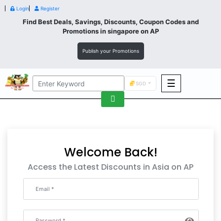
Login
Register
Find Best Deals, Savings, Discounts, Coupon Codes and
Promotions in
singapore
on AP
Publish your Promotions
☰
SGD
F&B
Fashion
Footwear
Welcome Back!
Access the Latest Discounts in Asia on AP
Wellness
F&B