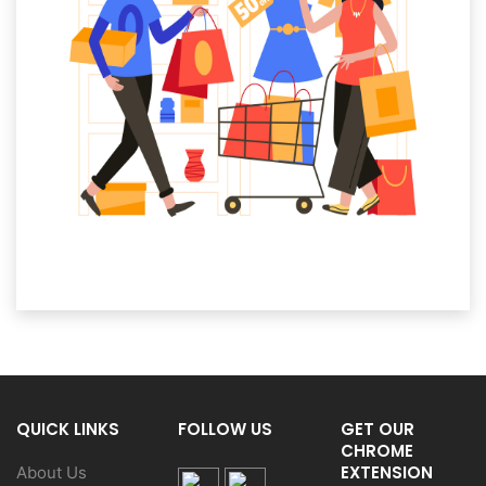
QUICK LINKS
FOLLOW US
GET OUR
CHROME
EXTENSION
About Us