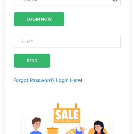
Luxury
Fashion
LOGIN NOW
Footwear
Wellness
SEND
Luxury
Forgot Password?
Login Here!