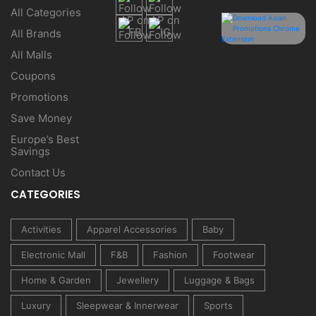
All Categories
All Brands
All Malls
Coupons
Promotions
Save Money
Europe’s Best
Savings
Contact Us
CATEGORIES
Activities
Apparel Accessories
Baby
Electronic Mall
F&B
Fashion
Footwear
Home & Garden
Jewellery
Luggage & Bags
Luxury
Sleepwear & Innerwear
Sports