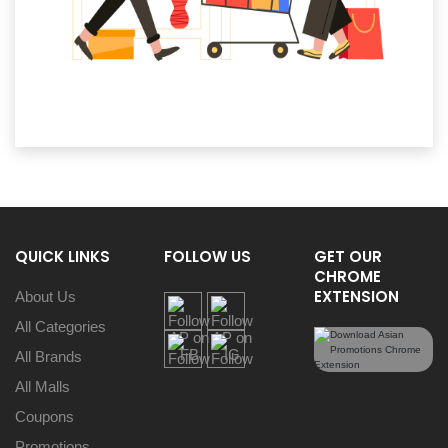
QUICK LINKS
FOLLOW US
GET OUR
CHROME
EXTENSION
About Us
All Categories
All Brands
All Malls
Coupons
Promotions