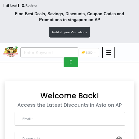
Login
Register
Find Best Deals, Savings, Discounts, Coupon Codes and
Promotions in
singapore
on AP
Publish your Promotions
☰
SGD
F&B
Fashion
Footwear
Welcome Back!
Access the Latest Discounts in Asia on AP
Wellness
F&B