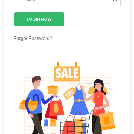
Luxury
Fashion
LOGIN NOW
Footwear
Forgot Password?
Wellness
Luxury