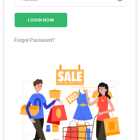
Luxury
Fashion
LOGIN NOW
Footwear
Forgot Password?
Wellness
Luxury