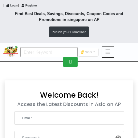
Login
Register
Find Best Deals, Savings, Discounts, Coupon Codes and
Promotions in
singapore
on AP
Publish your Promotions
☰
SGD
F&B
Fashion
Footwear
Welcome Back!
Access the Latest Discounts in Asia on AP
Wellness
F&B