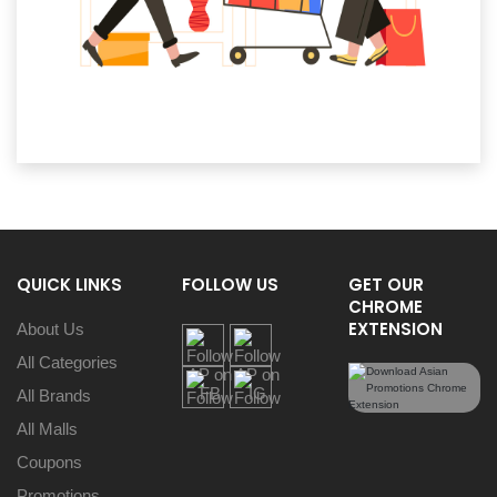
QUICK LINKS
FOLLOW US
GET OUR
CHROME
EXTENSION
About Us
All Categories
All Brands
All Malls
Coupons
Promotions