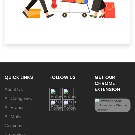
QUICK LINKS
FOLLOW US
GET OUR
CHROME
EXTENSION
About Us
All Categories
All Brands
All Malls
Coupons
Promotions