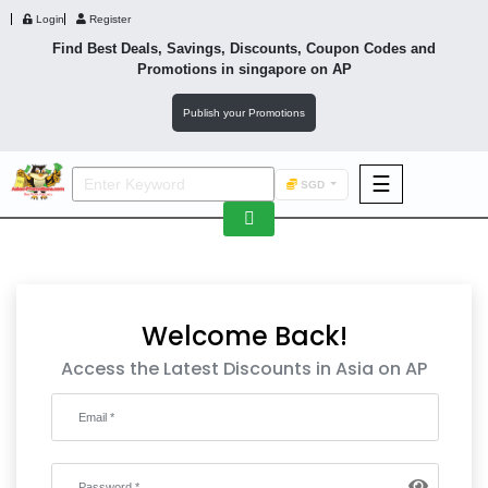
Login
Register
Find Best Deals, Savings, Discounts, Coupon Codes and
Promotions in
singapore
on AP
Publish your Promotions
☰
SGD
F&B
Fashion
Footwear
Welcome Back!
Access the Latest Discounts in Asia on AP
Wellness
F&B