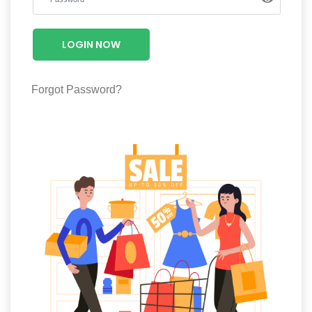
Luxury
Fashion
LOGIN NOW
Footwear
Forgot Password?
Wellness
Luxury