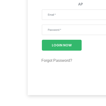
AP
LOGIN NOW
Forgot Password?