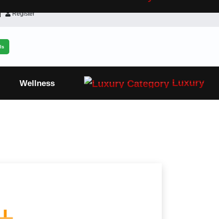
Register
ls
Luxury
Wellness