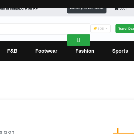
ons in
singapore
on AP
Login
Publish your Promotions
SGD
Travel Dea
F&B
Footwear
Fashion
Sports
sia on