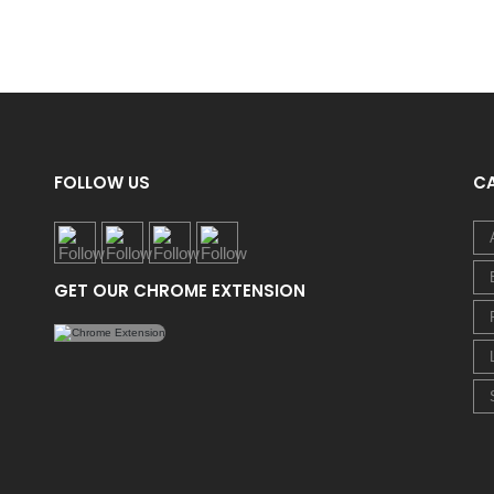
FOLLOW US
C
GET OUR CHROME EXTENSION