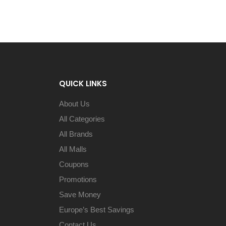
QUICK LINKS
About Us
All Categories
All Brands
All Malls
Coupons
Promotions
Save Money
Europe’s Best Savings
Contact Us