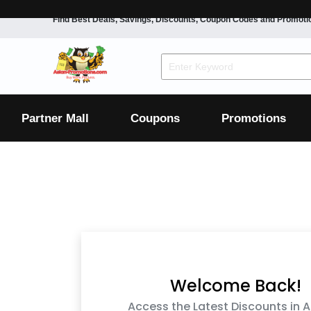
Find Best Deals, Savings, Discounts, Coupon Codes and Promoti
F&B
Dining
Grocery
Fashion
Mens
Womens
Footwear
Mens
Womens
Wellness
Beauty
Health
Partner Mall
Coupons
Promotions
Luxury
F&B
Dining
Grocery
Fashion
Mens
Womens
Footwear
Mens
Womens
Wellness
Beauty
Health
Luxury
Welcome Back!
Access the Latest Discounts in A