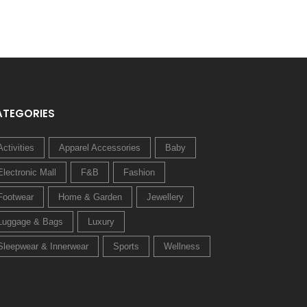
ATEGORIES
Activities
Apparel Accessories
Baby
Electronic Mall
F&B
Fashion
Footwear
Home & Garden
Jewellery
Luggage & Bags
Luxury
Sleepwear & Innerwear
Sports
Wellness