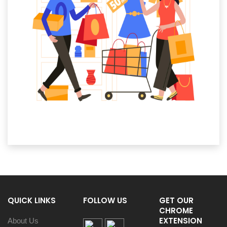
QUICK LINKS
FOLLOW US
GET OUR
CHROME
EXTENSION
About Us