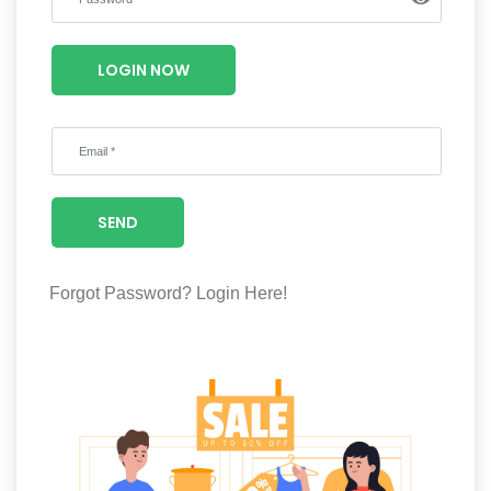
Luxury
Fashion
LOGIN NOW
Footwear
Wellness
SEND
Luxury
Forgot Password?
Login Here!