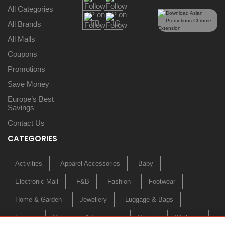
All Categories
All Brands
All Malls
Coupons
Promotions
Save Money
Europe’s Best
Savings
Contact Us
CATEGORIES
Activities
Apparel Accessories
Baby
Electronic Mall
F&B
Fashion
Footwear
Home & Garden
Jewellery
Luggage & Bags
Luxury
Sleepwear & Innerwear
Sports
Wellness