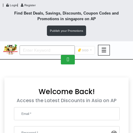
Login
Register
Find Best Deals, Savings, Discounts, Coupon Codes and
Promotions in
singapore
on AP
Publish your Promotions
☰
SGD
F&B
Fashion
Footwear
Welcome Back!
Access the Latest Discounts in Asia on AP
Wellness
F&B