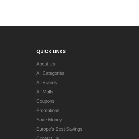
QUICK LINKS
About Us
All Categories
All Brands
All Malls
Coupons
Promotions
Save Money
Europe’s Best Savings
Contact Us