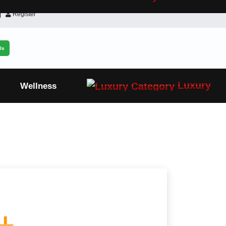
Register
ls
Luxury
Wellness