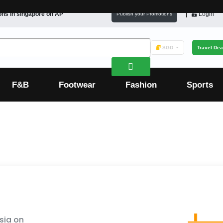
ons in
singapore
on AP
Login
Publish your Promotions
SGD
Travel Dea
F&B
Footwear
Fashion
Sports
sia on