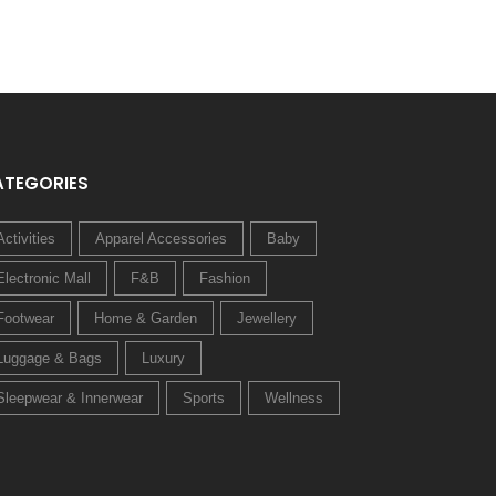
ATEGORIES
Activities
Apparel Accessories
Baby
Electronic Mall
F&B
Fashion
Footwear
Home & Garden
Jewellery
Luggage & Bags
Luxury
Sleepwear & Innerwear
Sports
Wellness