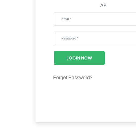
AP
LOGIN NOW
Forgot Password?