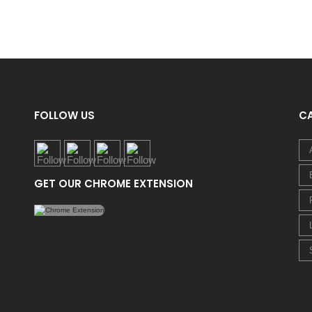
FOLLOW US
C
GET OUR CHROME EXTENSION