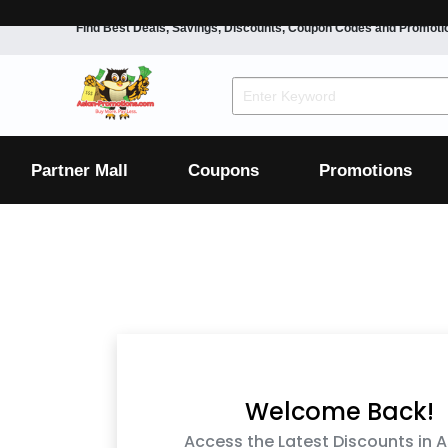
Find Best Deals, Savings, Discounts, Coupon Codes and Promoti
F&B
Dining
Grocery
Fashion
Mens
Womens
Footwear
Mens
Womens
Wellness
Beauty
Health
Partner Mall
Coupons
Promotions
Luxury
F&B
Dining
Grocery
Fashion
Mens
Womens
Footwear
Mens
Womens
Wellness
Beauty
Health
Luxury
Welcome Back!
Access the Latest Discounts in A