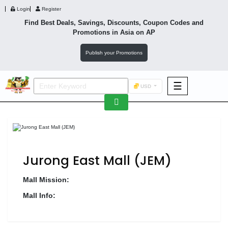
Login
Register
Find Best Deals, Savings, Discounts, Coupon Codes and
Promotions in
Asia
on AP
Publish your Promotions
☰
USD
F&B
Fashion
Footwear
Jurong East Mall (JEM)
Mall Mission:
Mall Info:
Wellness
F&B