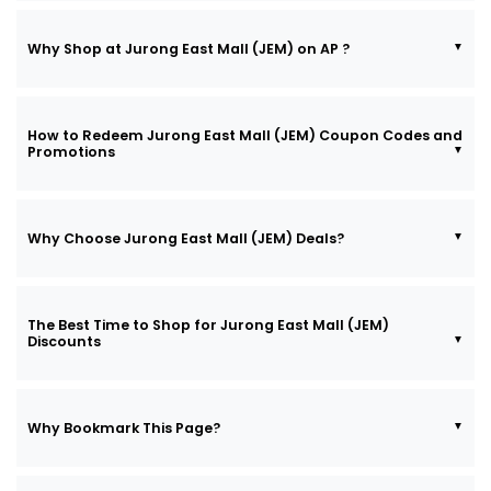
Why Shop at Jurong East Mall (JEM) on AP ?
How to Redeem Jurong East Mall (JEM) Coupon Codes and
Promotions
Why Choose Jurong East Mall (JEM) Deals?
The Best Time to Shop for Jurong East Mall (JEM)
Discounts
Why Bookmark This Page?