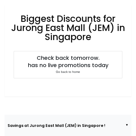
Luxury
Fashion
Biggest Discounts for
Footwear
Jurong East Mall (JEM) in
Singapore
Wellness
Check back tomorrow.
has no live promotions today
Luxury
Go back to home
Savings at Jurong East Mall (JEM) in Singapore !