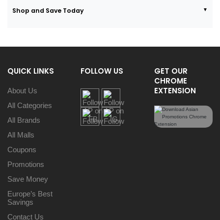
Shop and Save Today
QUICK LINKS
FOLLOW US
GET OUR
CHROME
EXTENSION
About Us
All Categories
All Brands
All Malls
Coupons
Promotions
Save Money
Europe’s Best
Savings
Contact Us