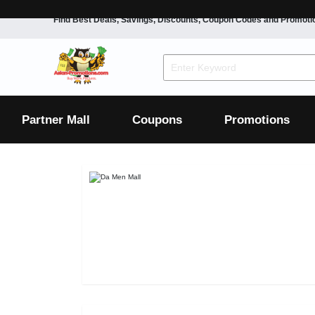
Find Best Deals, Savings, Discounts, Coupon Codes and Promoti
F&B
Dining
Grocery
Fashion
Mens
Womens
Footwear
Mens
Womens
Wellness
Beauty
Health
Partner Mall
Coupons
Promotions
Luxury
F&B
Dining
Grocery
Fashion
Mens
Womens
Footwear
Mens
Womens
Wellness
Beauty
Health
Luxury