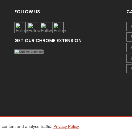
FOLLOW US
C
GET OUR CHROME EXTENSION
content and analyse traffic.
Privacy Policy
.
Home
About