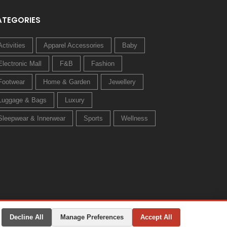
ATEGORIES
Activities
Apparel Accessories
Baby
Electronic Mall
F&B
Fashion
Footwear
Home & Garden
Jewellery
Luggage & Bags
Luxury
Sleepwear & Innerwear
Sports
Wellness
Decline All
Manage Preferences
Accept All
Privacy Policy
Terms & Conditions
Change Preferences