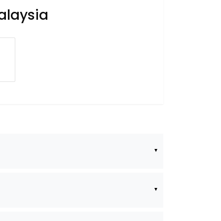
alaysia