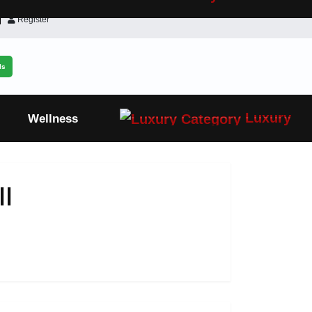
Register
ls
Luxury
Wellness
l