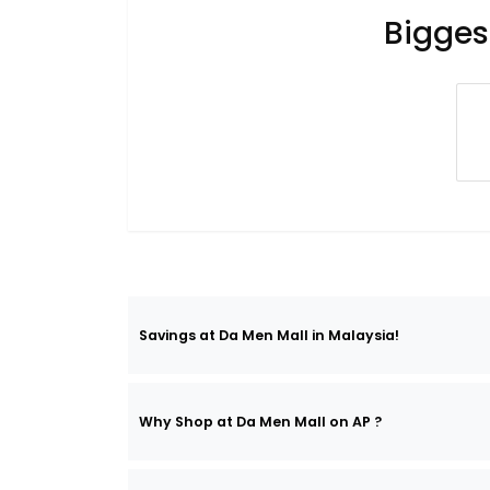
Bigges
Savings at Da Men Mall in Malaysia!
Why Shop at Da Men Mall on AP ?