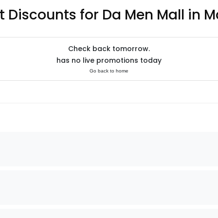
t Discounts for Da Men Mall in M
Check back tomorrow.
has no live promotions today
Go back to home