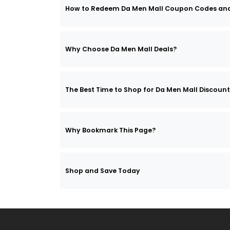
How to Redeem Da Men Mall Coupon Codes an
Why Choose Da Men Mall Deals?
The Best Time to Shop for Da Men Mall Discoun
Why Bookmark This Page?
Shop and Save Today