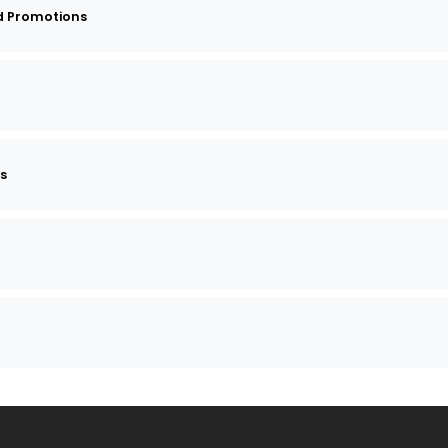
d Promotions
ts