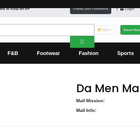
ons in
Asia
on AP
Login
Publish your Promotions
USD
Travel Dea
F&B
Footwear
Fashion
Sports
Da Men Mal
Mall Mission:
Mall Info: