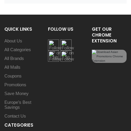
QUICK LINKS
FOLLOW US
GET OUR
CHROME
EXTENSION
About Us
All Categories
All Brands
All Malls
Coupons
Promotions
Save Money
Europe’s Best
Savings
Contact Us
CATEGORIES