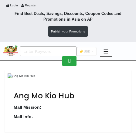
Login
Register
Find Best Deals, Savings, Discounts, Coupon Codes and
Promotions in
Asia
on AP
Publish your Promotions
☰
USD
F&B
Fashion
Footwear
Ang Mo Kio Hub
Mall Mission:
Mall Info:
Wellness
F&B