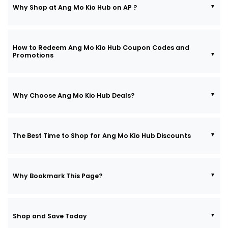
Why Shop at Ang Mo Kio Hub on AP ?
How to Redeem Ang Mo Kio Hub Coupon Codes and
Promotions
Why Choose Ang Mo Kio Hub Deals?
The Best Time to Shop for Ang Mo Kio Hub Discounts
Why Bookmark This Page?
Shop and Save Today