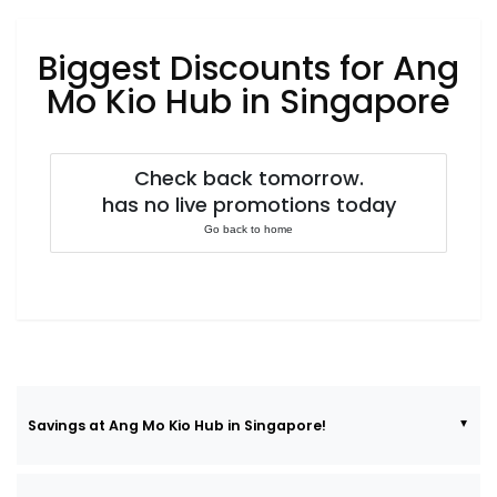
Luxury
Fashion
Biggest Discounts for Ang
Footwear
Mo Kio Hub in Singapore
Check back tomorrow.
Wellness
has no live promotions today
Go back to home
Luxury
Savings at Ang Mo Kio Hub in Singapore!