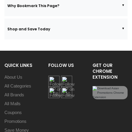
Why Bookmark This Page?
Shop and Save Today
QUICK LINKS
FOLLOW US
GET OUR
CHROME
EXTENSION
About Us
All Categories
All Brands
All Malls
Coupons
Promotions
Save Money