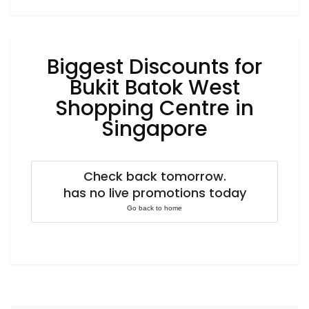
Luxury
Fashion
Footwear
Biggest Discounts for
Bukit Batok West
Shopping Centre in
Wellness
Singapore
Luxury
Check back tomorrow.
has no live promotions today
Go back to home