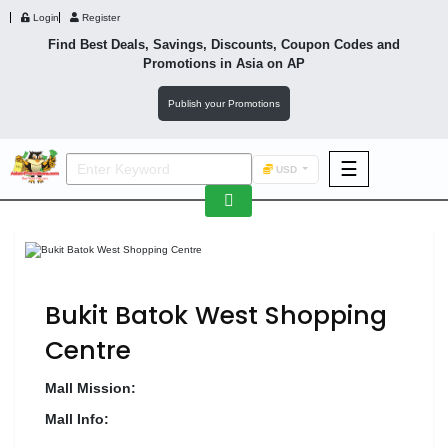
Login
Register
Find Best Deals, Savings, Discounts, Coupon Codes and
Promotions in
Asia
on AP
Publish your Promotions
☰
USD
F&B
Fashion
Footwear
Bukit Batok West Shopping
Centre
Mall Mission:
Wellness
F&B
Mall Info: