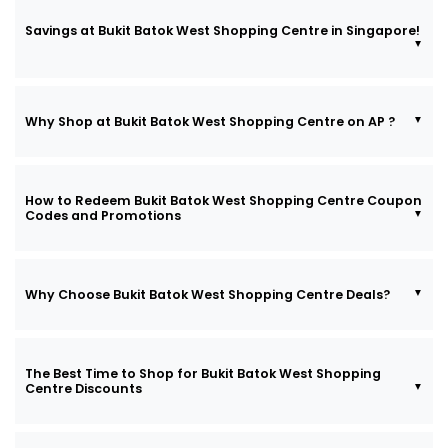
Savings at Bukit Batok West Shopping Centre in Singapore!
Why Shop at Bukit Batok West Shopping Centre on AP ?
How to Redeem Bukit Batok West Shopping Centre Coupon
Codes and Promotions
Why Choose Bukit Batok West Shopping Centre Deals?
The Best Time to Shop for Bukit Batok West Shopping
Centre Discounts